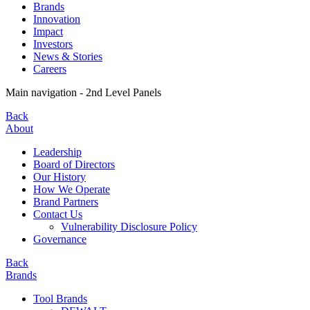
Brands
Innovation
Impact
Investors
News & Stories
Careers
Main navigation - 2nd Level Panels
Back
About
Leadership
Board of Directors
Our History
How We Operate
Brand Partners
Contact Us
Vulnerability Disclosure Policy
Governance
Back
Brands
Tool Brands