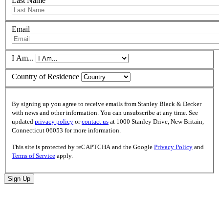
Last Name
Email
I Am...
Country of Residence
By signing up you agree to receive emails from Stanley Black & Decker
with news and other information. You can unsubscribe at any time. See
updated
privacy policy
or
contact us
at 1000 Stanley Drive, New Britain,
Connecticut 06053 for more information.
This site is protected by reCAPTCHA and the Google
Privacy Policy
and
Terms of Service
apply.