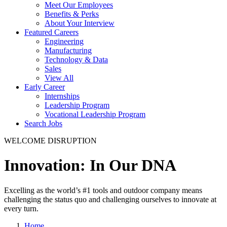
Meet Our Employees
Benefits & Perks
About Your Interview
Featured Careers
Engineering
Manufacturing
Technology & Data
Sales
View All
Early Career
Internships
Leadership Program
Vocational Leadership Program
Search Jobs
WELCOME DISRUPTION
Innovation: In Our DNA
Excelling as the world’s #1 tools and outdoor company means
challenging the status quo and challenging ourselves to innovate at
every turn.
Home