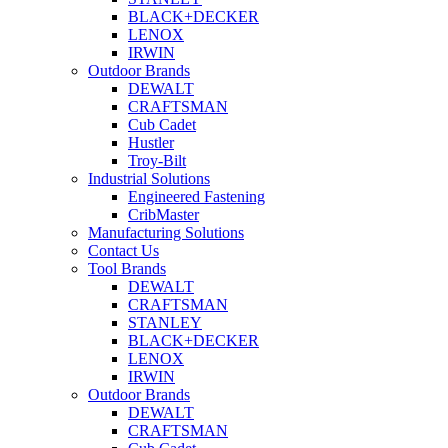
BLACK+DECKER
LENOX
IRWIN
Outdoor Brands
DEWALT
CRAFTSMAN
Cub Cadet
Hustler
Troy-Bilt
Industrial Solutions
Engineered Fastening
CribMaster
Manufacturing Solutions
Contact Us
Tool Brands
DEWALT
CRAFTSMAN
STANLEY
BLACK+DECKER
LENOX
IRWIN
Outdoor Brands
DEWALT
CRAFTSMAN