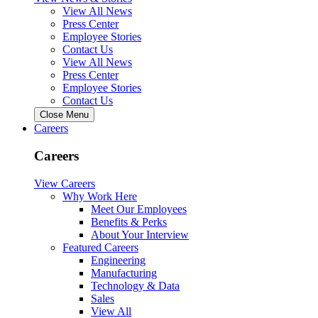
View All News
Press Center
Employee Stories
Contact Us
View All News
Press Center
Employee Stories
Contact Us
Close Menu
Careers
Careers
View Careers
Why Work Here
Meet Our Employees
Benefits & Perks
About Your Interview
Featured Careers
Engineering
Manufacturing
Technology & Data
Sales
View All