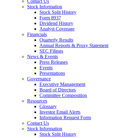
Contact Us
Stock Information
Stock Split History
Form 8937
Dividend History
Analyst Coverage
Financials
Quarterly Results
Annual Reports & Proxy Statement
SEC Filings
News & Events
Press Releases
Events
Presentations
Governance
Executive Management
Board of Directors
Committee Composition
Resources
Glossary
Investor Email Alerts
Information Request Form
Contact Us
Stock Information
Stock Split History