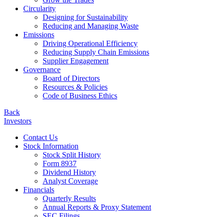
Circularity
Designing for Sustainability
Reducing and Managing Waste
Emissions
Driving Operational Efficiency
Reducing Supply Chain Emissions
Supplier Engagement
Governance
Board of Directors
Resources & Policies
Code of Business Ethics
Back
Investors
Contact Us
Stock Information
Stock Split History
Form 8937
Dividend History
Analyst Coverage
Financials
Quarterly Results
Annual Reports & Proxy Statement
SEC Filings