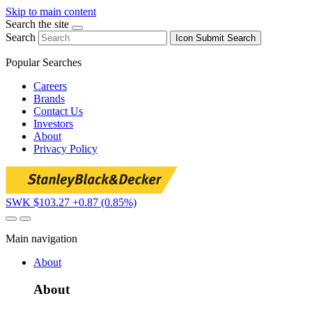
Skip to main content
Search the site
Search
Icon
Submit Search
Popular Searches
Careers
Brands
Contact Us
Investors
About
Privacy Policy
SWK $103.27
+0.87 (0.85%)
Main navigation
About
About