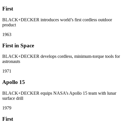
First
BLACK+DECKER introduces world’s first cordless outdoor
product
1963
First in Space
BLACK+DECKER develops cordless, minimum-torque tools for
astronauts
1971
Apollo 15
BLACK+DECKER equips NASA’s Apollo 15 team with lunar
surface drill
1979
First