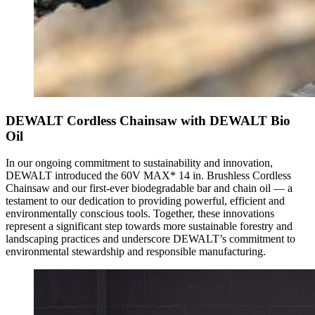
DEWALT Cordless Chainsaw with DEWALT Bio
Oil
In our ongoing commitment to sustainability and innovation,
DEWALT introduced the 60V MAX* 14 in. Brushless Cordless
Chainsaw and our first-ever biodegradable bar and chain oil — a
testament to our dedication to providing powerful, efficient and
environmentally conscious tools. Together, these innovations
represent a significant step towards more sustainable forestry and
landscaping practices and underscore DEWALT’s commitment to
environmental stewardship and responsible manufacturing.