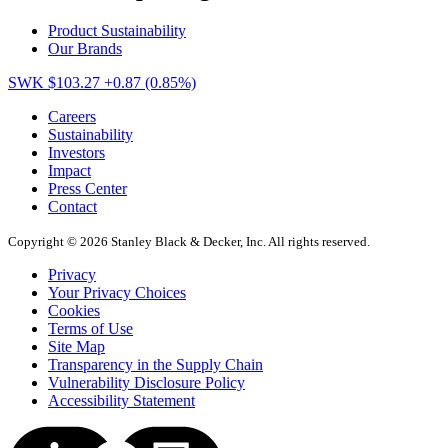
Product Sustainability
Our Brands
SWK $103.27
+0.87 (0.85%)
Careers
Sustainability
Investors
Impact
Press Center
Contact
Copyright © 2026 Stanley Black & Decker, Inc. All rights reserved.
Privacy
Your Privacy Choices
Cookies
Terms of Use
Site Map
Transparency in the Supply Chain
Vulnerability Disclosure Policy
Accessibility Statement