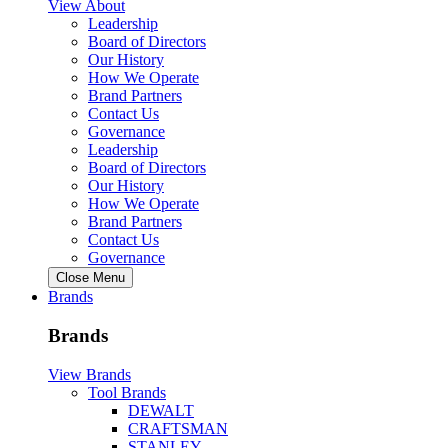
View About
Leadership
Board of Directors
Our History
How We Operate
Brand Partners
Contact Us
Governance
Leadership
Board of Directors
Our History
How We Operate
Brand Partners
Contact Us
Governance
Close Menu
Brands
Brands
View Brands
Tool Brands
DEWALT
CRAFTSMAN
STANLEY