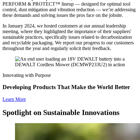
PERFORM & PROTECT™ lineup — designed for optimal tool
control, dust mitigation and vibration reduction — we’re addressing
these demands and solving issues the pros face on the jobsite.
In January 2024, we hosted customers at our annual leadership
meeting, where they highlighted the importance of their suppliers'
sustainable practices, specifically issues related to decarbonization
and recyclable packaging. We report our progress to our customers
throughout the year and regularly solicit their feedback.
Innovating with Purpose
Developing Products That Make the World Better
Learn More
Spotlight on Sustainable Innovations