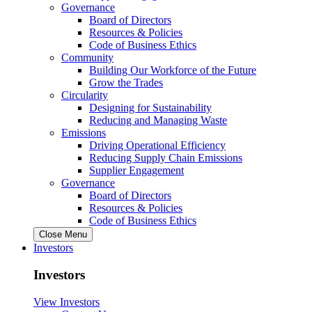
Governance
Board of Directors
Resources & Policies
Code of Business Ethics
Community
Building Our Workforce of the Future
Grow the Trades
Circularity
Designing for Sustainability
Reducing and Managing Waste
Emissions
Driving Operational Efficiency
Reducing Supply Chain Emissions
Supplier Engagement
Governance
Board of Directors
Resources & Policies
Code of Business Ethics
Close Menu
Investors
Investors
View Investors