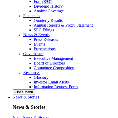
Form 8937
Dividend History
Analyst Coverage
Financials
Quarterly Results
Annual Reports & Proxy Statement
SEC Filings
News & Events
Press Releases
Events
Presentations
Governance
Executive Management
Board of Directors
Committee Composition
Resources
Glossary
Investor Email Alerts
Information Request Form
Close Menu
News & Stories
News & Stories
View News & Stories