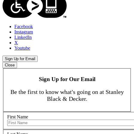
Facebook
Instagram
LinkedIn
X
Youtube
Sign Up for Email
Close
Sign Up for Our Email
Be the first to know what's going on at Stanley
Black & Decker.
First Name