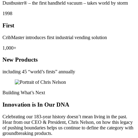
Dustbuster® – the first handheld vacuum – takes world by storm
1998
First
CribMaster introduces first industrial vending solution
1,000+
New Products
including 45 “world’s firsts” annually
Building What’s Next
Innovation is In Our DNA
Celebrating our 183-year history doesn’t mean living in the past.
Hear from our CEO & President, Chris Nelson, on how this legacy
of pushing boundaries helps us continue to define the category with
groundbreaking products.