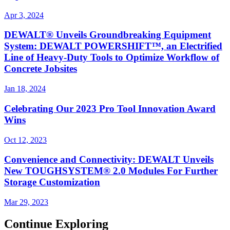
Apr 3, 2024
DEWALT® Unveils Groundbreaking Equipment
System: DEWALT POWERSHIFT™, an Electrified
Line of Heavy-Duty Tools to Optimize Workflow of
Concrete Jobsites
Jan 18, 2024
Celebrating Our 2023 Pro Tool Innovation Award
Wins
Oct 12, 2023
Convenience and Connectivity: DEWALT Unveils
New TOUGHSYSTEM® 2.0 Modules For Further
Storage Customization
Mar 29, 2023
Continue Exploring