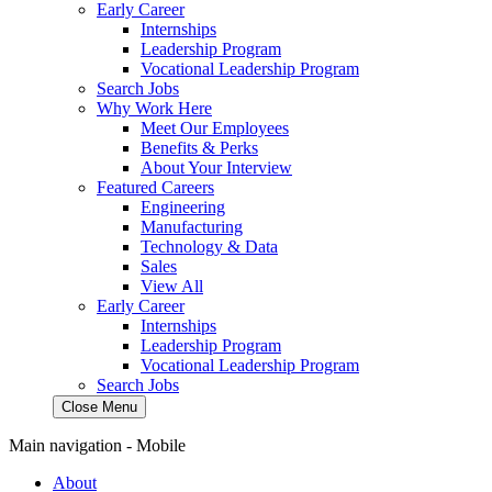
Early Career
Internships
Leadership Program
Vocational Leadership Program
Search Jobs
Why Work Here
Meet Our Employees
Benefits & Perks
About Your Interview
Featured Careers
Engineering
Manufacturing
Technology & Data
Sales
View All
Early Career
Internships
Leadership Program
Vocational Leadership Program
Search Jobs
Close Menu
Main navigation - Mobile
About