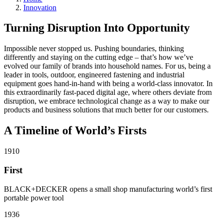
Innovation
Turning Disruption Into Opportunity
Impossible never stopped us. Pushing boundaries, thinking
differently and staying on the cutting edge – that’s how we’ve
evolved our family of brands into household names. For us, being a
leader in tools, outdoor, engineered fastening and industrial
equipment goes hand-in-hand with being a world-class innovator. In
this extraordinarily fast-paced digital age, where others deviate from
disruption, we embrace technological change as a way to make our
products and business solutions that much better for our customers.
A Timeline of World’s Firsts
1910
First
BLACK+DECKER opens a small shop manufacturing world’s first
portable power tool
1936