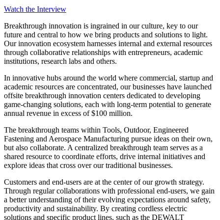
Watch the Interview
Breakthrough innovation is ingrained in our culture, key to our
future and central to how we bring products and solutions to light.
Our innovation ecosystem harnesses internal and external resources
through collaborative relationships with entrepreneurs, academic
institutions, research labs and others.
In innovative hubs around the world where commercial, startup and
academic resources are concentrated, our businesses have launched
offsite breakthrough innovation centers dedicated to developing
game-changing solutions, each with long-term potential to generate
annual revenue in excess of $100 million.
The breakthrough teams within Tools, Outdoor, Engineered
Fastening and Aerospace Manufacturing pursue ideas on their own,
but also collaborate. A centralized breakthrough team serves as a
shared resource to coordinate efforts, drive internal initiatives and
explore ideas that cross over our traditional businesses.
Customers and end-users are at the center of our growth strategy.
Through regular collaborations with professional end-users, we gain
a better understanding of their evolving expectations around safety,
productivity and sustainability. By creating cordless electric
solutions and specific product lines, such as the DEWALT