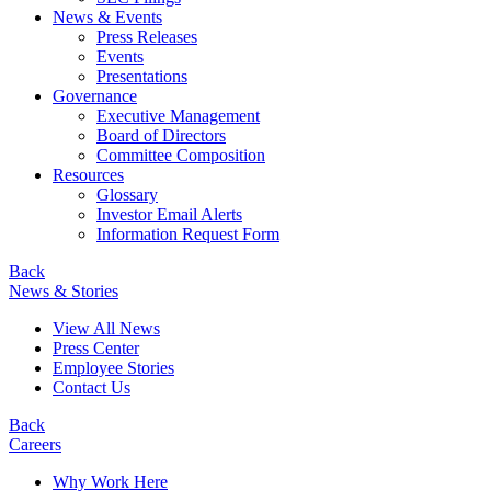
News & Events
Press Releases
Events
Presentations
Governance
Executive Management
Board of Directors
Committee Composition
Resources
Glossary
Investor Email Alerts
Information Request Form
Back
News & Stories
View All News
Press Center
Employee Stories
Contact Us
Back
Careers
Why Work Here