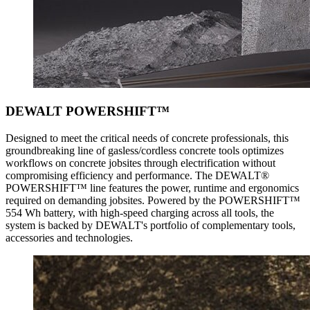
DEWALT POWERSHIFT™
Designed to meet the critical needs of concrete professionals, this
groundbreaking line of gasless/cordless concrete tools optimizes
workflows on concrete jobsites through electrification without
compromising efficiency and performance. The DEWALT®
POWERSHIFT™ line features the power, runtime and ergonomics
required on demanding jobsites. Powered by the POWERSHIFT™
554 Wh battery, with high-speed charging across all tools, the
system is backed by DEWALT's portfolio of complementary tools,
accessories and technologies.