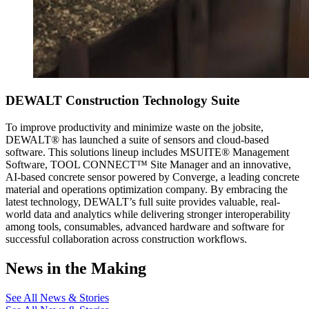
DEWALT Construction Technology Suite
To improve productivity and minimize waste on the jobsite,
DEWALT® has launched a suite of sensors and cloud-based
software. This solutions lineup includes MSUITE® Management
Software, TOOL CONNECT™ Site Manager and an innovative,
AI-based concrete sensor powered by Converge, a leading concrete
material and operations optimization company. By embracing the
latest technology, DEWALT’s full suite provides valuable, real-
world data and analytics while delivering stronger interoperability
among tools, consumables, advanced hardware and software for
successful collaboration across construction workflows.
News in the Making
See All News & Stories