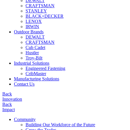
DEWALT
CRAFTSMAN
STANLEY
BLACK+DECKER
LENOX
IRWIN
Outdoor Brands
DEWALT
CRAFTSMAN
Cub Cadet
Hustler
Troy-Bilt
Industrial Solutions
Engineered Fastening
CribMaster
Manufacturing Solutions
Contact Us
Back
Innovation
Back
Impact
Community
Building Our Workforce of the Future
Grow the Trades