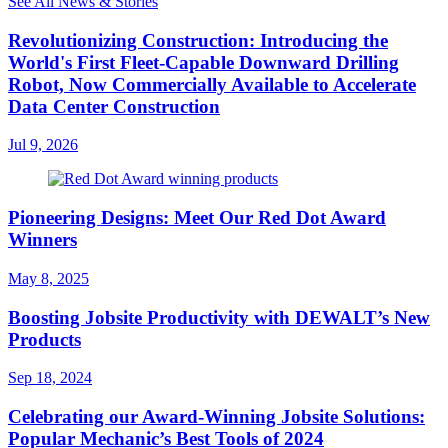
See All News & Stories
Revolutionizing Construction: Introducing the
World's First Fleet-Capable Downward Drilling
Robot, Now Commercially Available to Accelerate
Data Center Construction
Jul 9, 2026
Pioneering Designs: Meet Our Red Dot Award
Winners
May 8, 2025
Boosting Jobsite Productivity with DEWALT’s New
Products
Sep 18, 2024
Celebrating our Award-Winning Jobsite Solutions:
Popular Mechanic’s Best Tools of 2024