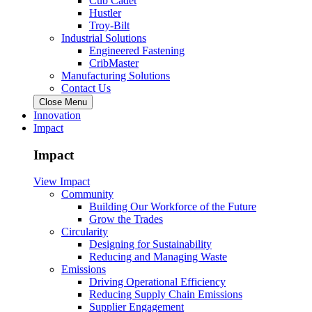
Cub Cadet
Hustler
Troy-Bilt
Industrial Solutions
Engineered Fastening
CribMaster
Manufacturing Solutions
Contact Us
Close Menu
Innovation
Impact
Impact
View Impact
Community
Building Our Workforce of the Future
Grow the Trades
Circularity
Designing for Sustainability
Reducing and Managing Waste
Emissions
Driving Operational Efficiency
Reducing Supply Chain Emissions
Supplier Engagement