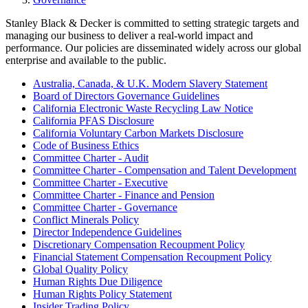
Stanley Black & Decker is committed to setting strategic targets and
managing our business to deliver a real-world impact and
performance. Our policies are disseminated widely across our global
enterprise and available to the public.
Australia, Canada, & U.K. Modern Slavery Statement
Board of Directors Governance Guidelines
California Electronic Waste Recycling Law Notice
California PFAS Disclosure
California Voluntary Carbon Markets Disclosure
Code of Business Ethics
Committee Charter - Audit
Committee Charter - Compensation and Talent Development
Committee Charter - Executive
Committee Charter - Finance and Pension
Committee Charter - Governance
Conflict Minerals Policy
Director Independence Guidelines
Discretionary Compensation Recoupment Policy
Financial Statement Compensation Recoupment Policy
Global Quality Policy
Human Rights Due Diligence
Human Rights Policy Statement
Insider Trading Policy