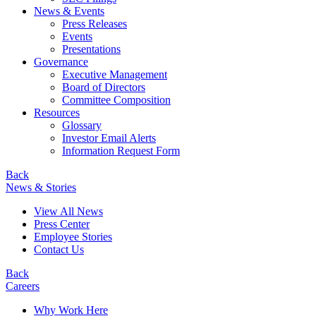
News & Events
Press Releases
Events
Presentations
Governance
Executive Management
Board of Directors
Committee Composition
Resources
Glossary
Investor Email Alerts
Information Request Form
Back
News & Stories
View All News
Press Center
Employee Stories
Contact Us
Back
Careers
Why Work Here