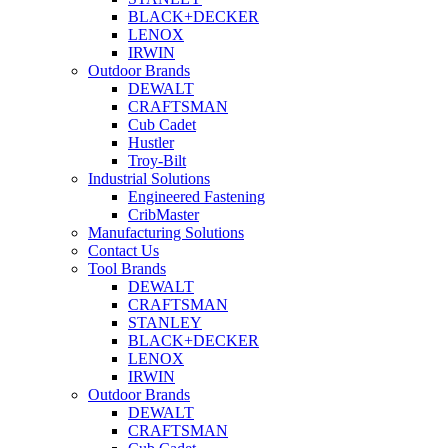
BLACK+DECKER
LENOX
IRWIN
Outdoor Brands
DEWALT
CRAFTSMAN
Cub Cadet
Hustler
Troy-Bilt
Industrial Solutions
Engineered Fastening
CribMaster
Manufacturing Solutions
Contact Us
Tool Brands
DEWALT
CRAFTSMAN
STANLEY
BLACK+DECKER
LENOX
IRWIN
Outdoor Brands
DEWALT
CRAFTSMAN