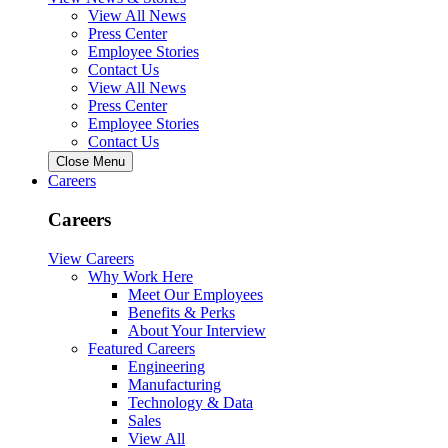
View All News
Press Center
Employee Stories
Contact Us
View All News
Press Center
Employee Stories
Contact Us
Close Menu
Careers
Careers
View Careers
Why Work Here
Meet Our Employees
Benefits & Perks
About Your Interview
Featured Careers
Engineering
Manufacturing
Technology & Data
Sales
View All