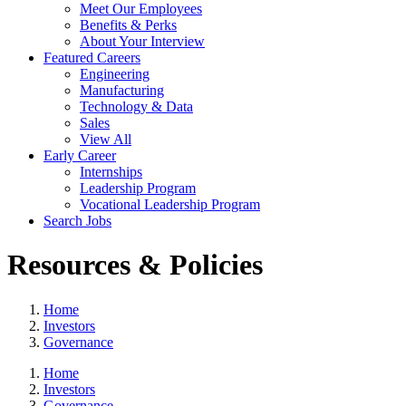
Meet Our Employees
Benefits & Perks
About Your Interview
Featured Careers
Engineering
Manufacturing
Technology & Data
Sales
View All
Early Career
Internships
Leadership Program
Vocational Leadership Program
Search Jobs
Resources & Policies
Home
Investors
Governance
Home
Investors
Governance