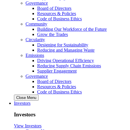
Governance
Board of Directors
Resources & Policies
Code of Business Ethics
Community
Building Our Workforce of the Future
Grow the Trades
Circularity
Designing for Sustainability
Reducing and Managing Waste
Emissions
Driving Operational Efficiency
Reducing Supply Chain Emissions
Supplier Engagement
Governance
Board of Directors
Resources & Policies
Code of Business Ethics
Close Menu
Investors
Investors
View Investors