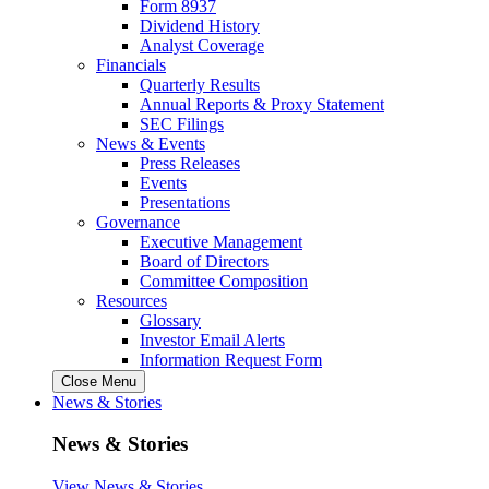
Form 8937
Dividend History
Analyst Coverage
Financials
Quarterly Results
Annual Reports & Proxy Statement
SEC Filings
News & Events
Press Releases
Events
Presentations
Governance
Executive Management
Board of Directors
Committee Composition
Resources
Glossary
Investor Email Alerts
Information Request Form
Close Menu
News & Stories
News & Stories
View News & Stories