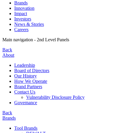
Brands
Innovation
Impact
Investors
News & Stories
Careers
Main navigation - 2nd Level Panels
Back
About
Leadership
Board of Directors
Our History
How We Operate
Brand Partners
Contact Us
Vulnerability Disclosure Policy
Governance
Back
Brands
Tool Brands