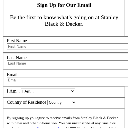
Sign Up for Our Email
Be the first to know what's going on at Stanley
Black & Decker.
First Name
Last Name
Email
I Am...
Country of Residence
By signing up you agree to receive emails from Stanley Black & Decker
with news and other information. You can unsubscribe at any time. See