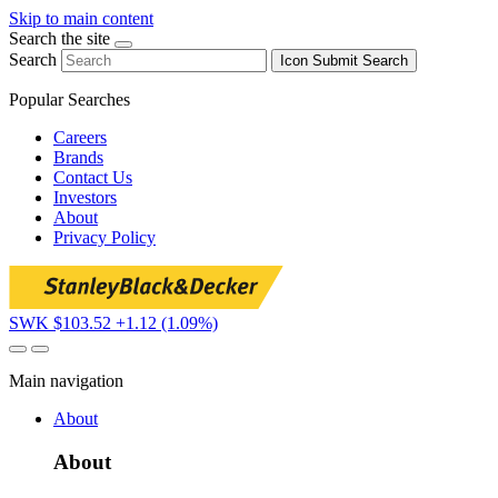
Skip to main content
Search the site
Search
Icon
Submit Search
Popular Searches
Careers
Brands
Contact Us
Investors
About
Privacy Policy
SWK $103.52
+1.12 (1.09%)
Main navigation
About
About