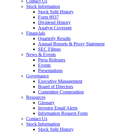
Contact Us
Stock Information
Stock Split History
Form 8937
Dividend History
Analyst Coverage
Financials
Quarterly Results
Annual Reports & Proxy Statement
SEC Filings
News & Events
Press Releases
Events
Presentations
Governance
Executive Management
Board of Directors
Committee Composition
Resources
Glossary
Investor Email Alerts
Information Request Form
Contact Us
Stock Information
Stock Split History