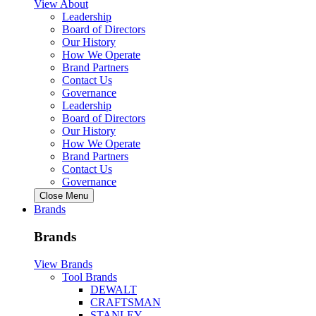
View About
Leadership
Board of Directors
Our History
How We Operate
Brand Partners
Contact Us
Governance
Leadership
Board of Directors
Our History
How We Operate
Brand Partners
Contact Us
Governance
Close Menu
Brands
Brands
View Brands
Tool Brands
DEWALT
CRAFTSMAN
STANLEY