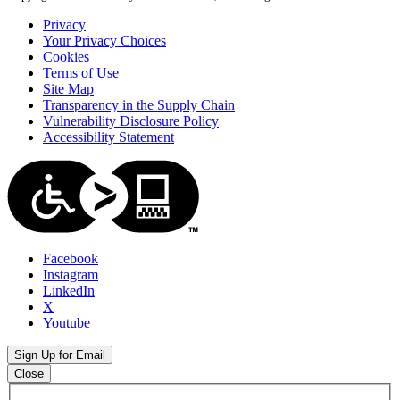
Privacy
Your Privacy Choices
Cookies
Terms of Use
Site Map
Transparency in the Supply Chain
Vulnerability Disclosure Policy
Accessibility Statement
Facebook
Instagram
LinkedIn
X
Youtube
Sign Up for Email
Close