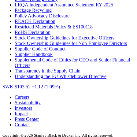
LRQA Independent Assurance Statement RY 2025
Package Recycling
Policy Advocacy Disclosure
REACH Declaration
Restricted Materials Policy & ES100118
RoHS Declaration
Stock Ownership Guidelines for Executive Officers
Stock Ownership Guidelines for Non-Employee Directors
Supplier Code of Conduct
Supplier Handbook
Supplemental Code of Ethics for CEO and Senior Financial
Officers
Transparency in the Supply Chain
Understanding the EU Whistleblower Directive
SWK $103.52
+1.12 (1.09%)
Careers
Sustainability
Investors
Impact
Press Center
Contact
Copyright © 2026 Stanley Black & Decker, Inc. All rights reserved.