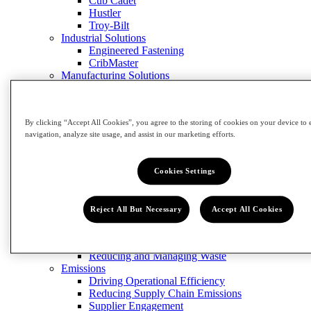
Cub Cadet
Hustler
Troy-Bilt
Industrial Solutions
Engineered Fastening
CribMaster
Manufacturing Solutions
Contact Us
Close Menu
Innovation
By clicking “Accept All Cookies”, you agree to the storing of cookies on your device to 
Impact
navigation, analyze site usage, and assist in our marketing efforts.
Impact
Cookies Settings
View Impact
Community
Building Our Workforce of the Future
Reject All But Necessary
Accept All Cookies
Grow the Trades
Circularity
Designing for Sustainability
Reducing and Managing Waste
Emissions
Driving Operational Efficiency
Reducing Supply Chain Emissions
Supplier Engagement