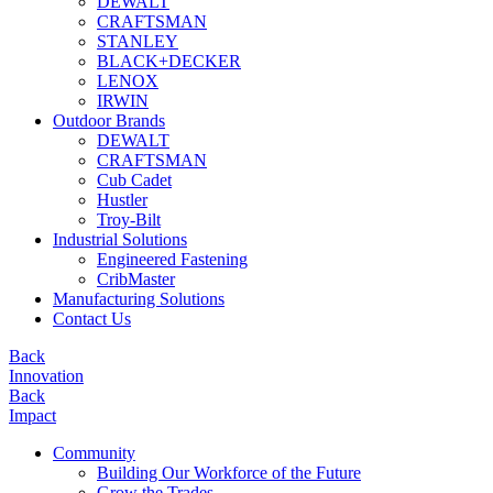
DEWALT
CRAFTSMAN
STANLEY
BLACK+DECKER
LENOX
IRWIN
Outdoor Brands
DEWALT
CRAFTSMAN
Cub Cadet
Hustler
Troy-Bilt
Industrial Solutions
Engineered Fastening
CribMaster
Manufacturing Solutions
Contact Us
Back
Innovation
Back
Impact
Community
Building Our Workforce of the Future
Grow the Trades