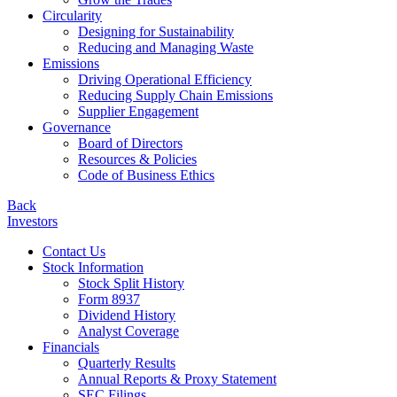
Circularity
Designing for Sustainability
Reducing and Managing Waste
Emissions
Driving Operational Efficiency
Reducing Supply Chain Emissions
Supplier Engagement
Governance
Board of Directors
Resources & Policies
Code of Business Ethics
Back
Investors
Contact Us
Stock Information
Stock Split History
Form 8937
Dividend History
Analyst Coverage
Financials
Quarterly Results
Annual Reports & Proxy Statement
SEC Filings