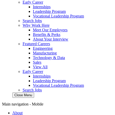
Early Career
Internships
Leadership Program
Vocational Leadership Program
Search Jobs
Why Work Here
Meet Our Employees
Benefits & Perks
About Your Interview
Featured Careers
Engineering
Manufacturing
Technology & Data
Sales
View All
Early Career
Internships
Leadership Program
Vocational Leadership Program
Search Jobs
Close Menu
Main navigation - Mobile
About