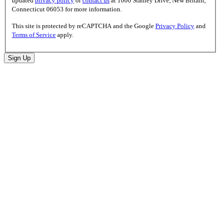
updated
privacy policy
or
contact us
at 1000 Stanley Drive, New Britain,
Connecticut 06053 for more information.
This site is protected by reCAPTCHA and the Google
Privacy Policy
and
Terms of Service
apply.