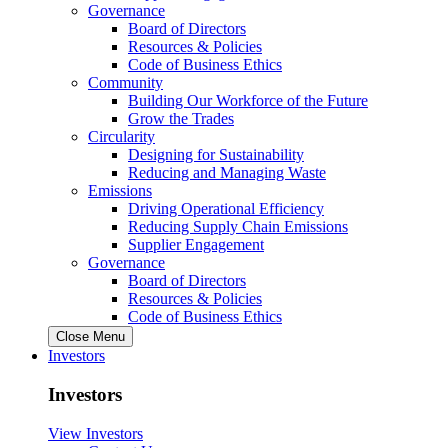
Governance
Board of Directors
Resources & Policies
Code of Business Ethics
Community
Building Our Workforce of the Future
Grow the Trades
Circularity
Designing for Sustainability
Reducing and Managing Waste
Emissions
Driving Operational Efficiency
Reducing Supply Chain Emissions
Supplier Engagement
Governance
Board of Directors
Resources & Policies
Code of Business Ethics
Close Menu
Investors
Investors
View Investors