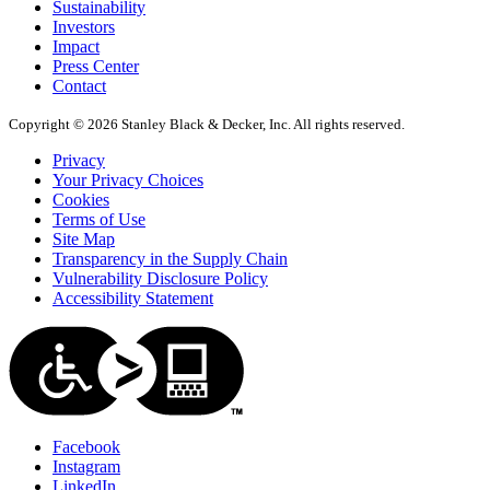
Sustainability
Investors
Impact
Press Center
Contact
Copyright © 2026 Stanley Black & Decker, Inc. All rights reserved.
Privacy
Your Privacy Choices
Cookies
Terms of Use
Site Map
Transparency in the Supply Chain
Vulnerability Disclosure Policy
Accessibility Statement
Facebook
Instagram
LinkedIn