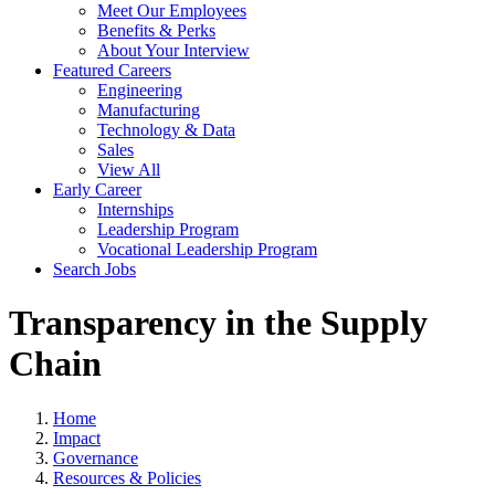
Meet Our Employees
Benefits & Perks
About Your Interview
Featured Careers
Engineering
Manufacturing
Technology & Data
Sales
View All
Early Career
Internships
Leadership Program
Vocational Leadership Program
Search Jobs
Transparency in the Supply
Chain
Home
Impact
Governance
Resources & Policies