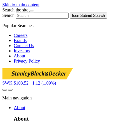
Skip to main content
Search the site
Search
Icon
Submit Search
Popular Searches
Careers
Brands
Contact Us
Investors
About
Privacy Policy
SWK $103.52
+1.12 (1.09%)
Main navigation
About
About