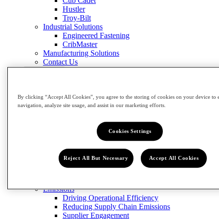
Cub Cadet
Hustler
Troy-Bilt
Industrial Solutions
Engineered Fastening
CribMaster
Manufacturing Solutions
Contact Us
Close Menu
Innovation
Impact
By clicking “Accept All Cookies”, you agree to the storing of cookies on your device to 
navigation, analyze site usage, and assist in our marketing efforts.
Impact
View Impact
Cookies Settings
Community
Building Our Workforce of the Future
Grow the Trades
Reject All But Necessary
Accept All Cookies
Circularity
Designing for Sustainability
Reducing and Managing Waste
Emissions
Driving Operational Efficiency
Reducing Supply Chain Emissions
Supplier Engagement