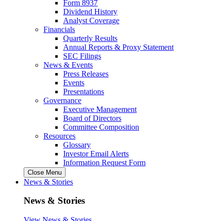
Form 8937
Dividend History
Analyst Coverage
Financials
Quarterly Results
Annual Reports & Proxy Statement
SEC Filings
News & Events
Press Releases
Events
Presentations
Governance
Executive Management
Board of Directors
Committee Composition
Resources
Glossary
Investor Email Alerts
Information Request Form
Close Menu
News & Stories
News & Stories
View News & Stories