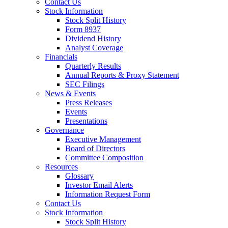
Contact Us
Stock Information
Stock Split History
Form 8937
Dividend History
Analyst Coverage
Financials
Quarterly Results
Annual Reports & Proxy Statement
SEC Filings
News & Events
Press Releases
Events
Presentations
Governance
Executive Management
Board of Directors
Committee Composition
Resources
Glossary
Investor Email Alerts
Information Request Form
Contact Us
Stock Information
Stock Split History