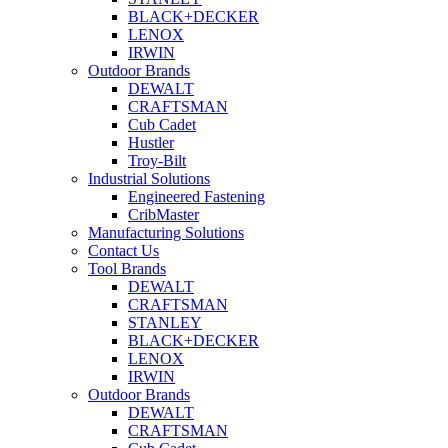
BLACK+DECKER
LENOX
IRWIN
Outdoor Brands
DEWALT
CRAFTSMAN
Cub Cadet
Hustler
Troy-Bilt
Industrial Solutions
Engineered Fastening
CribMaster
Manufacturing Solutions
Contact Us
Tool Brands
DEWALT
CRAFTSMAN
STANLEY
BLACK+DECKER
LENOX
IRWIN
Outdoor Brands
DEWALT
CRAFTSMAN