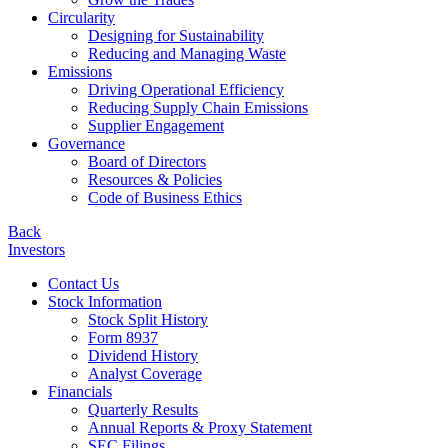
Circularity
Designing for Sustainability
Reducing and Managing Waste
Emissions
Driving Operational Efficiency
Reducing Supply Chain Emissions
Supplier Engagement
Governance
Board of Directors
Resources & Policies
Code of Business Ethics
Back
Investors
Contact Us
Stock Information
Stock Split History
Form 8937
Dividend History
Analyst Coverage
Financials
Quarterly Results
Annual Reports & Proxy Statement
SEC Filings