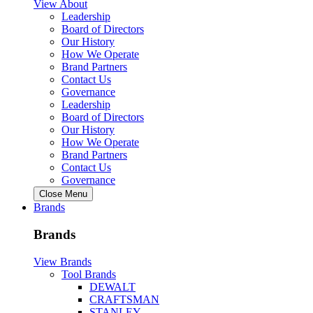
View About
Leadership
Board of Directors
Our History
How We Operate
Brand Partners
Contact Us
Governance
Leadership
Board of Directors
Our History
How We Operate
Brand Partners
Contact Us
Governance
Close Menu
Brands
Brands
View Brands
Tool Brands
DEWALT
CRAFTSMAN
STANLEY