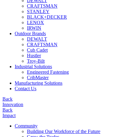
DEWALT
CRAFTSMAN
STANLEY
BLACK+DECKER
LENOX
IRWIN
Outdoor Brands
DEWALT
CRAFTSMAN
Cub Cadet
Hustler
Troy-Bilt
Industrial Solutions
Engineered Fastening
CribMaster
Manufacturing Solutions
Contact Us
Back
Innovation
Back
Impact
Community
Building Our Workforce of the Future
Grow the Trades