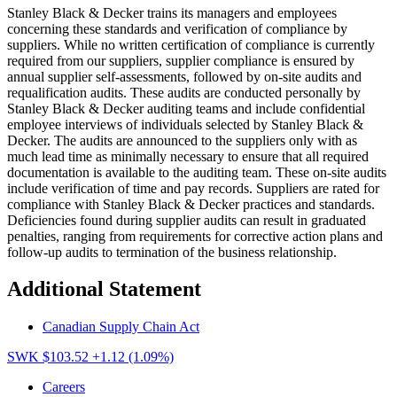
Stanley Black & Decker trains its managers and employees
concerning these standards and verification of compliance by
suppliers. While no written certification of compliance is currently
required from our suppliers, supplier compliance is ensured by
annual supplier self-assessments, followed by on-site audits and
requalification audits. These audits are conducted personally by
Stanley Black & Decker auditing teams and include confidential
employee interviews of individuals selected by Stanley Black &
Decker. The audits are announced to the suppliers only with as
much lead time as minimally necessary to ensure that all required
documentation is available to the auditing team. These on-site audits
include verification of time and pay records. Suppliers are rated for
compliance with Stanley Black & Decker practices and standards.
Deficiencies found during supplier audits can result in graduated
penalties, ranging from requirements for corrective action plans and
follow-up audits to termination of the business relationship.
Additional Statement
Canadian Supply Chain Act
SWK $103.52
+1.12 (1.09%)
Careers