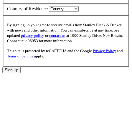
Country of Residence
By signing up you agree to receive emails from Stanley Black & Decker
with news and other information. You can unsubscribe at any time. See
updated
privacy policy
or
contact us
at 1000 Stanley Drive, New Britain,
Connecticut 06053 for more information.
This site is protected by reCAPTCHA and the Google
Privacy Policy
and
Terms of Service
apply.