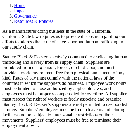
Home
Impact
Governance
Resources & Policies
As a manufacturer doing business in the state of California,
California State law requires us to provide disclosure regarding our
efforts to address the issue of slave labor and human trafficking in
our supply chain.
Stanley Black & Decker is actively committed to eradicating human
trafficking and slavery from its supply chain. Suppliers are
prohibited from using prison, forced, or child labor, and must
provide a work environment free from physical punishment of any
kind. Rates of pay must comply with the national laws of the
countries in which the suppliers do business. Employee work hours
must be limited to those authorized by applicable laws, and
employees must be properly compensated for overtime. All suppliers
must respect the right of workers to freely associate and organize.
Stanley Black & Decker’s suppliers are not permitted to use bonded
laborers. Suppliers’ employees must be free to leave manufacturing
facilities and not subject to unreasonable restrictions on their
movements. Suppliers’ employees must be free to terminate their
employment at will.