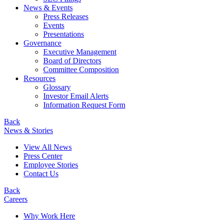
News & Events
Press Releases
Events
Presentations
Governance
Executive Management
Board of Directors
Committee Composition
Resources
Glossary
Investor Email Alerts
Information Request Form
Back
News & Stories
View All News
Press Center
Employee Stories
Contact Us
Back
Careers
Why Work Here