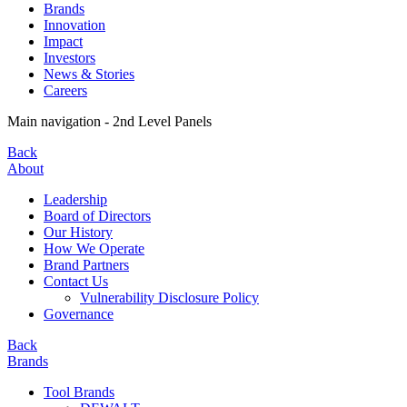
Brands
Innovation
Impact
Investors
News & Stories
Careers
Main navigation - 2nd Level Panels
Back
About
Leadership
Board of Directors
Our History
How We Operate
Brand Partners
Contact Us
Vulnerability Disclosure Policy
Governance
Back
Brands
Tool Brands