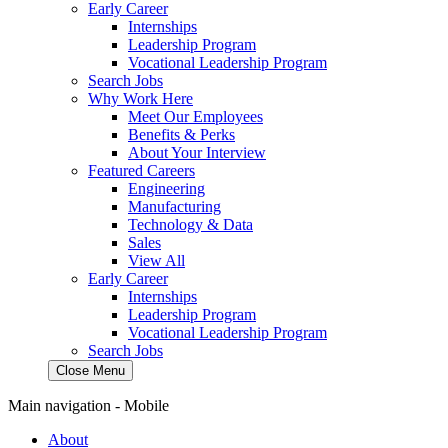
Early Career
Internships
Leadership Program
Vocational Leadership Program
Search Jobs
Why Work Here
Meet Our Employees
Benefits & Perks
About Your Interview
Featured Careers
Engineering
Manufacturing
Technology & Data
Sales
View All
Early Career
Internships
Leadership Program
Vocational Leadership Program
Search Jobs
Close Menu
Main navigation - Mobile
About