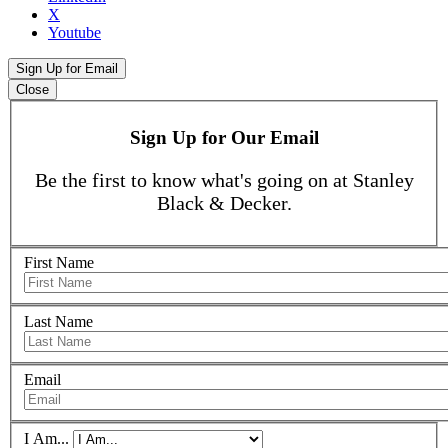
X
Youtube
Sign Up for Email
Close
Sign Up for Our Email
Be the first to know what's going on at Stanley
Black & Decker.
First Name
Last Name
Email
I Am...