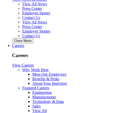
View All News
Press Center
Employee Stories
Contact Us
View All News
Press Center
Employee Stories
Contact Us
Close Menu
Careers
Careers
View Careers
Why Work Here
Meet Our Employees
Benefits & Perks
About Your Interview
Featured Careers
Engineering
Manufacturing
Technology & Data
Sales
View All