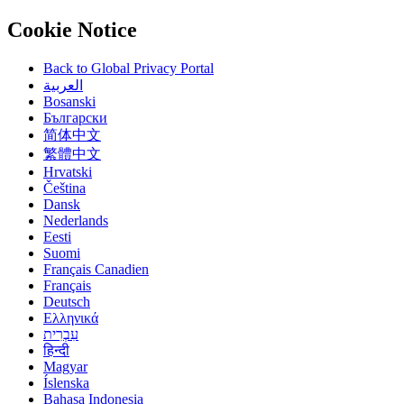
Cookie Notice
Back to Global Privacy Portal
العربية
Bosanski
Български
简体中文
繁體中文
Hrvatski
Čeština
Dansk
Nederlands
Eesti
Suomi
Français Canadien
Français
Deutsch
Ελληνικά
हिन्दी
Magyar
Íslenska
Bahasa Indonesia