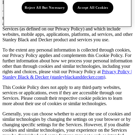
Last updated: April 17, 2023
Reject All But Necessary
Accept All Cookies
This Cookie Policy governs the use of cookies and similar
technologies that are used by Stanley Black & Decker, Inc. and our
affiliates (“
Stanley Black & Decker
”, “
we
”, “
us
”, “
our
”) on our
Services (as defined on our Privacy Policy) and which include
websites, mobile apps, applications, platforms, ad services, and other
Stanley Black and Decker product and services you use.
To the extent any personal information is collected through cookies,
our Privacy Policy applies and complements this Cookie Policy. For
further information about how we process your personal information
other than through cookies and similar technologies, including your
rights and choices, please visit our Privacy Policy at
Privacy Policy |
Stanley Black & Decker (stanleyblackanddecker.com)
.
This Cookie Policy does not apply to any third-party websites,
services or applications, even if they are accessible through our
Services. Please consult their respective cookie policies to learn
more about their use of cookies or similar technologies.
Generally, you can choose whether to accept the use of cookies and
similar technologies by changing the settings on your browser or by
changing specific settings for the Services. However, if you disable
cookies and similar technologies, your experience on the Services