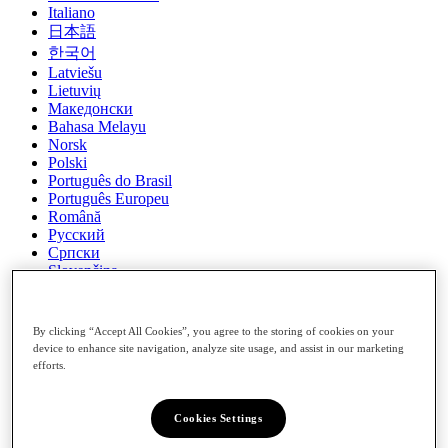
Italiano
日本語
한국어
Latviešu
Lietuvių
Македонски
Bahasa Melayu
Norsk
Polski
Português do Brasil
Português Europeu
Română
Русский
Српски
Slovenčina
Slovenščina
Español (Latin America)
Español (Spain)
By clicking “Accept All Cookies”, you agree to the storing of cookies on your
Svenska
device to enhance site navigation, analyze site usage, and assist in our marketing
ภาษาไทย
efforts.
Türkçe
українська
Cookies Settings
Tiếng Việt