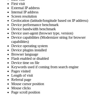
First visit
External IP address
Internal IP address
Screen resolution
Geolocation (latitude/longitude based on IP address)
Device performance benchmark
Device bandwidth benchmark
Device user-agent (browser type, version)
Device capabilities (Modernizer string for browser
capabilities)
Device operating system
Device plugins installed
Browser language
Flash enabled or disabled
Device time on file
Keywords used if coming from search engine
Pages visited
Length of visit
Referral page
Mouse cursor position
Mouse clicks
Page scroll position