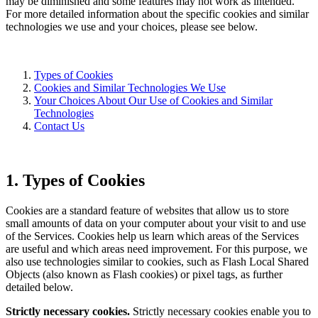
may be diminished and some features may not work as intended.
For more detailed information about the specific cookies and similar
technologies we use and your choices, please see below.
Types of Cookies
Cookies and Similar Technologies We Use
Your Choices About Our Use of Cookies and Similar
Technologies
Contact Us
1. Types of Cookies
Cookies are a standard feature of websites that allow us to store
small amounts of data on your computer about your visit to and use
of the Services. Cookies help us learn which areas of the Services
are useful and which areas need improvement. For this purpose, we
also use technologies similar to cookies, such as Flash Local Shared
Objects (also known as Flash cookies) or pixel tags, as further
detailed below.
Strictly necessary cookies.
Strictly necessary cookies enable you to