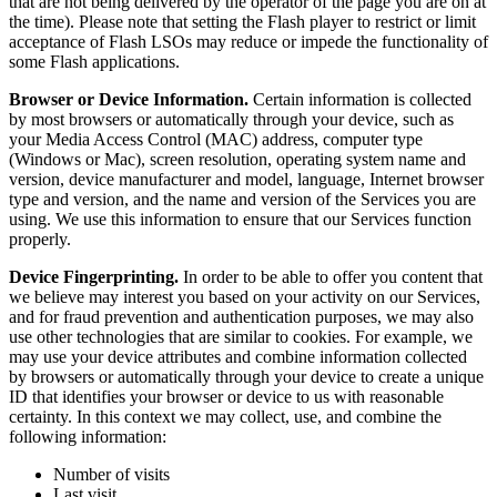
that are not being delivered by the operator of the page you are on at
the time). Please note that setting the Flash player to restrict or limit
acceptance of Flash LSOs may reduce or impede the functionality of
some Flash applications.
Browser or Device Information.
Certain information is collected
by most browsers or automatically through your device, such as
your Media Access Control (MAC) address, computer type
(Windows or Mac), screen resolution, operating system name and
version, device manufacturer and model, language, Internet browser
type and version, and the name and version of the Services you are
using. We use this information to ensure that our Services function
properly.
Device Fingerprinting.
In order to be able to offer you content that
we believe may interest you based on your activity on our Services,
and for fraud prevention and authentication purposes, we may also
use other technologies that are similar to cookies. For example, we
may use your device attributes and combine information collected
by browsers or automatically through your device to create a unique
ID that identifies your browser or device to us with reasonable
certainty. In this context we may collect, use, and combine the
following information:
Number of visits
Last visit