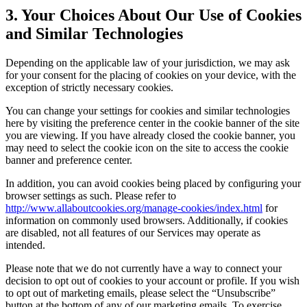
3. Your Choices About Our Use of Cookies
and Similar Technologies
Depending on the applicable law of your jurisdiction, we may ask
for your consent for the placing of cookies on your device, with the
exception of strictly necessary cookies.
You can change your settings for cookies and similar technologies
here by visiting the preference center in the cookie banner of the site
you are viewing. If you have already closed the cookie banner, you
may need to select the cookie icon on the site to access the cookie
banner and preference center.
In addition, you can avoid cookies being placed by configuring your
browser settings as such. Please refer to
http://www.allaboutcookies.org/manage-cookies/index.html
for
information on commonly used browsers. Additionally, if cookies
are disabled, not all features of our Services may operate as
intended.
Please note that we do not currently have a way to connect your
decision to opt out of cookies to your account or profile. If you wish
to opt out of marketing emails, please select the “Unsubscribe”
button at the bottom of any of our marketing emails. To exercise