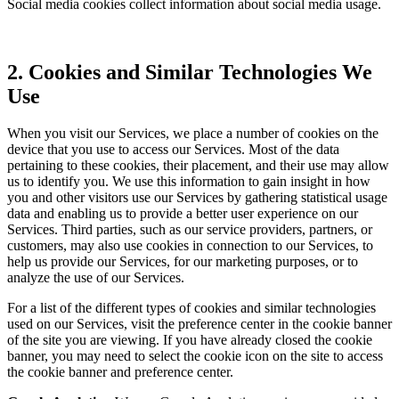
Social media cookies collect information about social media usage.
2. Cookies and Similar Technologies We
Use
When you visit our Services, we place a number of cookies on the
device that you use to access our Services. Most of the data
pertaining to these cookies, their placement, and their use may allow
us to identify you. We use this information to gain insight in how
you and other visitors use our Services by gathering statistical usage
data and enabling us to provide a better user experience on our
Services. Third parties, such as our service providers, partners, or
customers, may also use cookies in connection to our Services, to
help us provide our Services, for our marketing purposes, or to
analyze the use of our Services.
For a list of the different types of cookies and similar technologies
used on our Services, visit the preference center in the cookie banner
of the site you are viewing. If you have already closed the cookie
banner, you may need to select the cookie icon on the site to access
the cookie banner and preference center.