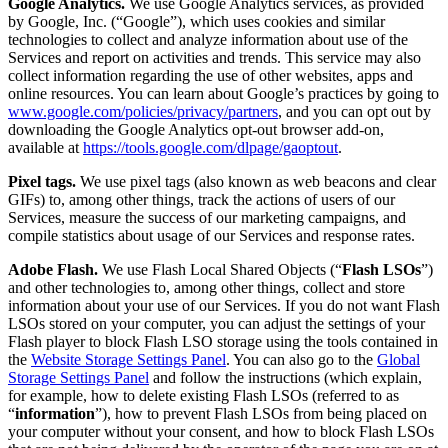
Google Analytics.
We use Google Analytics services, as provided
by Google, Inc. (“Google”), which uses cookies and similar
technologies to collect and analyze information about use of the
Services and report on activities and trends. This service may also
collect information regarding the use of other websites, apps and
online resources. You can learn about Google’s practices by going to
www.google.com/policies/privacy/partners
, and you can opt out by
downloading the Google Analytics opt-out browser add-on,
available at
https://tools.google.com/dlpage/gaoptout
.
Pixel tags.
We use pixel tags (also known as web beacons and clear
GIFs) to, among other things, track the actions of users of our
Services, measure the success of our marketing campaigns, and
compile statistics about usage of our Services and response rates.
Adobe Flash.
We use Flash Local Shared Objects (“
Flash LSOs
”)
and other technologies to, among other things, collect and store
information about your use of our Services. If you do not want Flash
LSOs stored on your computer, you can adjust the settings of your
Flash player to block Flash LSO storage using the tools contained in
the
Website Storage Settings Panel
. You can also go to the
Global
Storage Settings Panel
and follow the instructions (which explain,
for example, how to delete existing Flash LSOs (referred to as
“
information
”), how to prevent Flash LSOs from being placed on
your computer without your consent, and how to block Flash LSOs