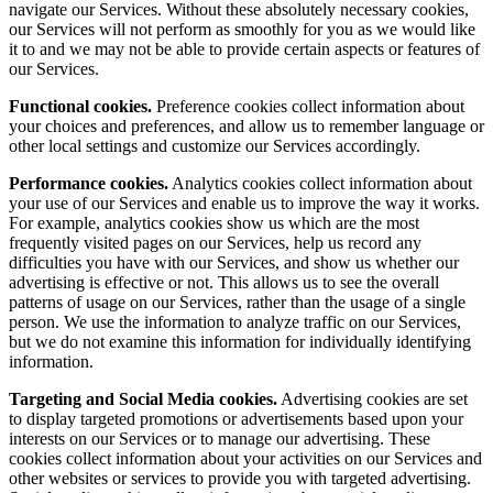
navigate our Services. Without these absolutely necessary cookies,
our Services will not perform as smoothly for you as we would like
it to and we may not be able to provide certain aspects or features of
our Services.
Functional cookies.
Preference cookies collect information about
your choices and preferences, and allow us to remember language or
other local settings and customize our Services accordingly.
Performance cookies.
Analytics cookies collect information about
your use of our Services and enable us to improve the way it works.
For example, analytics cookies show us which are the most
frequently visited pages on our Services, help us record any
difficulties you have with our Services, and show us whether our
advertising is effective or not. This allows us to see the overall
patterns of usage on our Services, rather than the usage of a single
person. We use the information to analyze traffic on our Services,
but we do not examine this information for individually identifying
information.
Targeting and Social Media cookies.
Advertising cookies are set
to display targeted promotions or advertisements based upon your
interests on our Services or to manage our advertising. These
cookies collect information about your activities on our Services and
other websites or services to provide you with targeted advertising.