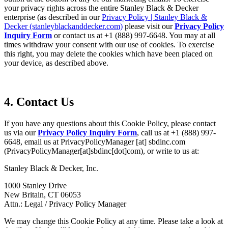
your privacy rights across the entire Stanley Black & Decker
enterprise (as described in our
Privacy Policy | Stanley Black &
Decker (stanleyblackanddecker.com)
please visit our
Privacy Policy
Inquiry Form
or contact us at +1 (888) 997-6648. You may at all
times withdraw your consent with our use of cookies. To exercise
this right, you may delete the cookies which have been placed on
your device, as described above.
4. Contact Us
If you have any questions about this Cookie Policy, please contact
us via our
Privacy Policy Inquiry Form
, call us at +1 (888) 997-
6648, email us at
PrivacyPolicyManager
[at]
sbdinc.com
(PrivacyPolicyManager[at]sbdinc[dot]com)
, or write to us at:
Stanley Black & Decker, Inc.
1000 Stanley Drive
New Britain, CT 06053
Attn.: Legal / Privacy Policy Manager
We may change this Cookie Policy at any time. Please take a look at