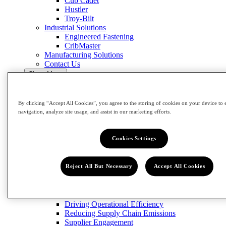
Cub Cadet
Hustler
Troy-Bilt
Industrial Solutions
Engineered Fastening
CribMaster
Manufacturing Solutions
Contact Us
Close Menu
Innovation
Impact
By clicking “Accept All Cookies”, you agree to the storing of cookies on your device to 
Impact
navigation, analyze site usage, and assist in our marketing efforts.
View Impact
Cookies Settings
Community
Building Our Workforce of the Future
Grow the Trades
Reject All But Necessary
Accept All Cookies
Circularity
Designing for Sustainability
Reducing and Managing Waste
Emissions
Driving Operational Efficiency
Reducing Supply Chain Emissions
Supplier Engagement