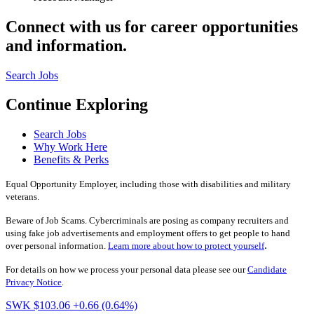
Connect with us for career opportunities
and information.
Search Jobs
Continue Exploring
Search Jobs
Why Work Here
Benefits & Perks
Equal Opportunity Employer, including those with disabilities and military
veterans.
Beware of Job Scams. Cybercriminals are posing as company recruiters and
using fake job advertisements and employment offers to get people to hand
.
over personal information.
Learn more about how to protect yourself
For details on how we process your personal data please see our
Candidate
Privacy Notice
.
SWK $103.06
+0.66 (0.64%)