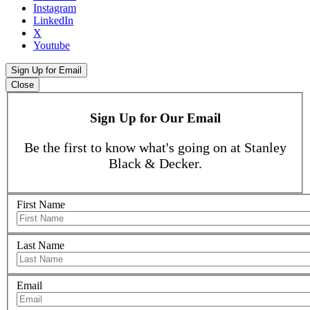
Instagram
LinkedIn
X
Youtube
Sign Up for Email
Close
Sign Up for Our Email
Be the first to know what's going on at Stanley
Black & Decker.
First Name
Last Name
Email