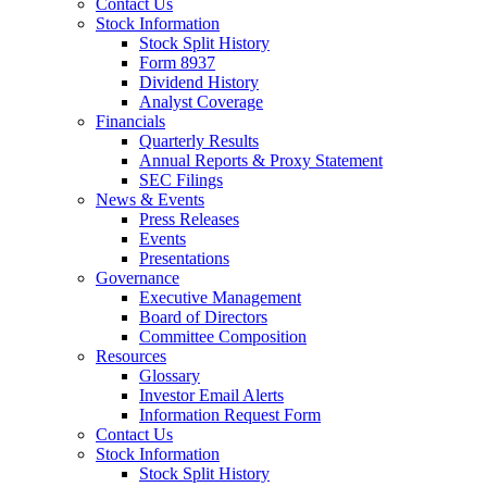
Contact Us
Stock Information
Stock Split History
Form 8937
Dividend History
Analyst Coverage
Financials
Quarterly Results
Annual Reports & Proxy Statement
SEC Filings
News & Events
Press Releases
Events
Presentations
Governance
Executive Management
Board of Directors
Committee Composition
Resources
Glossary
Investor Email Alerts
Information Request Form
Contact Us
Stock Information
Stock Split History