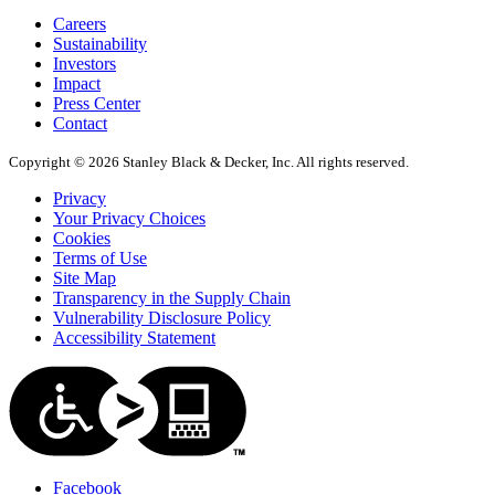
Careers
Sustainability
Investors
Impact
Press Center
Contact
Copyright © 2026 Stanley Black & Decker, Inc. All rights reserved.
Privacy
Your Privacy Choices
Cookies
Terms of Use
Site Map
Transparency in the Supply Chain
Vulnerability Disclosure Policy
Accessibility Statement
Facebook