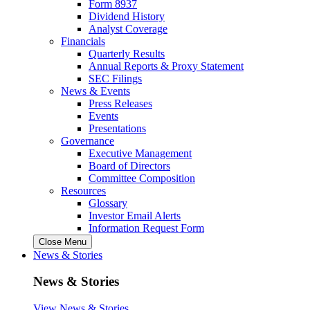
Form 8937
Dividend History
Analyst Coverage
Financials
Quarterly Results
Annual Reports & Proxy Statement
SEC Filings
News & Events
Press Releases
Events
Presentations
Governance
Executive Management
Board of Directors
Committee Composition
Resources
Glossary
Investor Email Alerts
Information Request Form
Close Menu
News & Stories
News & Stories
View News & Stories