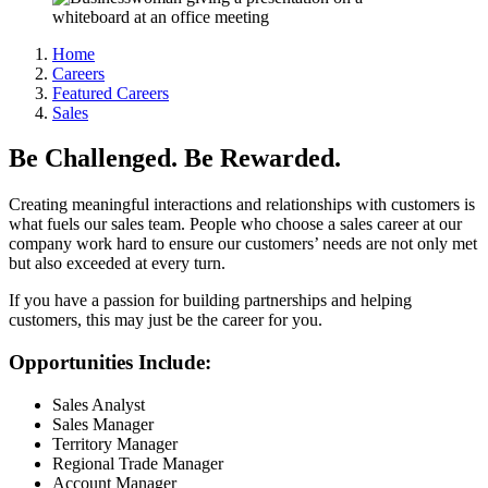
Home
Careers
Featured Careers
Sales
Be Challenged. Be Rewarded.
Creating meaningful interactions and relationships with customers is
what fuels our sales team. People who choose a sales career at our
company work hard to ensure our customers’ needs are not only met
but also exceeded at every turn.
If you have a passion for building partnerships and helping
customers, this may just be the career for you.
Opportunities Include:
Sales Analyst
Sales Manager
Territory Manager
Regional Trade Manager
Account Manager