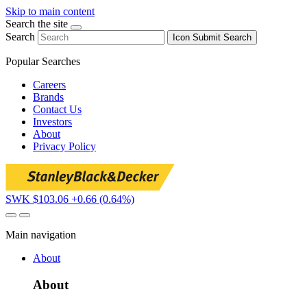
Skip to main content
Search the site
Search
Icon
Submit Search
Popular Searches
Careers
Brands
Contact Us
Investors
About
Privacy Policy
SWK $103.06
+0.66 (0.64%)
Main navigation
About
About