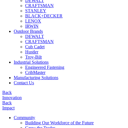
DEWALT
CRAFTSMAN
STANLEY
BLACK+DECKER
LENOX
IRWIN
Outdoor Brands
DEWALT
CRAFTSMAN
Cub Cadet
Hustler
Troy-Bilt
Industrial Solutions
Engineered Fastening
CribMaster
Manufacturing Solutions
Contact Us
Back
Innovation
Back
Impact
Community
Building Our Workforce of the Future
Grow the Trades