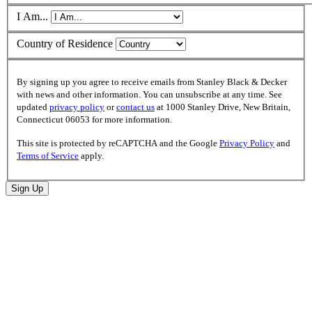
I Am...
Country of Residence
By signing up you agree to receive emails from Stanley Black & Decker
with news and other information. You can unsubscribe at any time. See
updated
privacy policy
or
contact us
at 1000 Stanley Drive, New Britain,
Connecticut 06053 for more information.
This site is protected by reCAPTCHA and the Google
Privacy Policy
and
Terms of Service
apply.