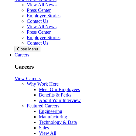
View All News
Press Center
Employee Stories
Contact Us
View All News
Press Center
Employee Stories
Contact Us
Close Menu
Careers
Careers
View Careers
Why Work Here
Meet Our Employees
Benefits & Perks
About Your Interview
Featured Careers
Engineering
Manufacturing
Technology & Data
Sales
View All