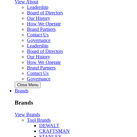
View About
Leadership
Board of Directors
Our History
How We Operate
Brand Partners
Contact Us
Governance
Leadership
Board of Directors
Our History
How We Operate
Brand Partners
Contact Us
Governance
Close Menu
Brands
Brands
View Brands
Tool Brands
DEWALT
CRAFTSMAN
STANLEY