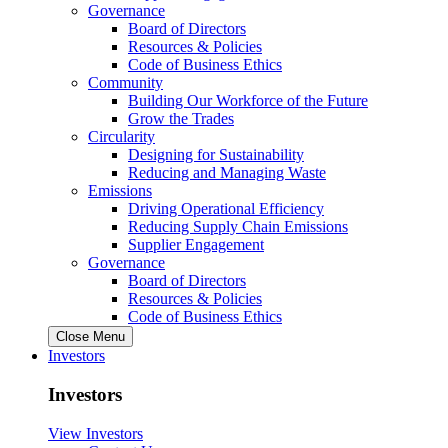
Governance
Board of Directors
Resources & Policies
Code of Business Ethics
Community
Building Our Workforce of the Future
Grow the Trades
Circularity
Designing for Sustainability
Reducing and Managing Waste
Emissions
Driving Operational Efficiency
Reducing Supply Chain Emissions
Supplier Engagement
Governance
Board of Directors
Resources & Policies
Code of Business Ethics
Close Menu
Investors
Investors
View Investors