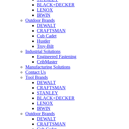
BLACK+DECKER
LENOX
IRWIN
Outdoor Brands
DEWALT
CRAFTSMAN
Cub Cadet
Hustler
Troy-Bilt
Industrial Solutions
Engineered Fastening
CribMaster
Manufacturing Solutions
Contact Us
Tool Brands
DEWALT
CRAFTSMAN
STANLEY
BLACK+DECKER
LENOX
IRWIN
Outdoor Brands
DEWALT
CRAFTSMAN