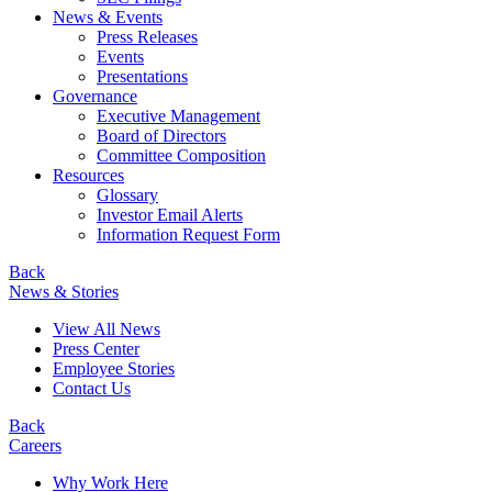
News & Events
Press Releases
Events
Presentations
Governance
Executive Management
Board of Directors
Committee Composition
Resources
Glossary
Investor Email Alerts
Information Request Form
Back
News & Stories
View All News
Press Center
Employee Stories
Contact Us
Back
Careers
Why Work Here