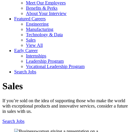
Meet Our Employees
Benefits & Perks
About Your Interview
Featured Careers
Engineering
Manufacturing
Technology & Data
Sales
View All
Early Career
Internships
Leadership Program
Vocational Leadership Program
Search Jobs
Sales
If you’re sold on the idea of supporting those who make the world
with exceptional products and innovative services, consider a future
in sales with us.
Search Jobs