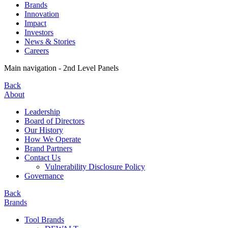
Brands
Innovation
Impact
Investors
News & Stories
Careers
Main navigation - 2nd Level Panels
Back
About
Leadership
Board of Directors
Our History
How We Operate
Brand Partners
Contact Us
Vulnerability Disclosure Policy
Governance
Back
Brands
Tool Brands