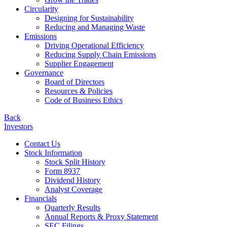
Circularity
Designing for Sustainability
Reducing and Managing Waste
Emissions
Driving Operational Efficiency
Reducing Supply Chain Emissions
Supplier Engagement
Governance
Board of Directors
Resources & Policies
Code of Business Ethics
Back
Investors
Contact Us
Stock Information
Stock Split History
Form 8937
Dividend History
Analyst Coverage
Financials
Quarterly Results
Annual Reports & Proxy Statement
SEC Filings