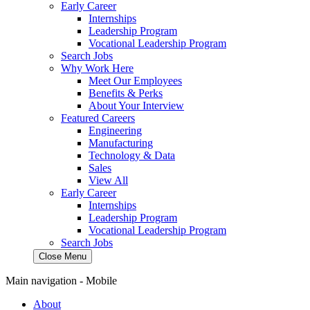
Early Career
Internships
Leadership Program
Vocational Leadership Program
Search Jobs
Why Work Here
Meet Our Employees
Benefits & Perks
About Your Interview
Featured Careers
Engineering
Manufacturing
Technology & Data
Sales
View All
Early Career
Internships
Leadership Program
Vocational Leadership Program
Search Jobs
Close Menu
Main navigation - Mobile
About