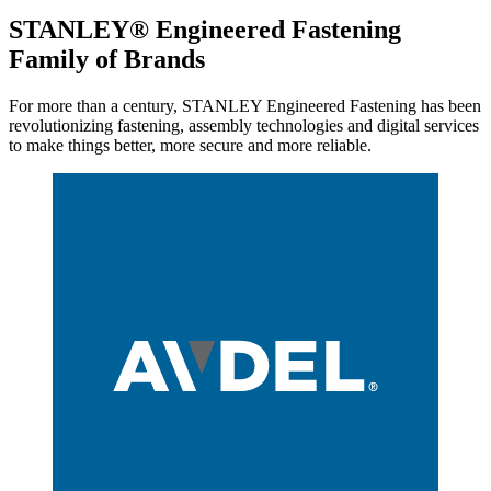
STANLEY® Engineered Fastening
Family of Brands
For more than a century, STANLEY Engineered Fastening has been
revolutionizing fastening, assembly technologies and digital services
to make things better, more secure and more reliable.