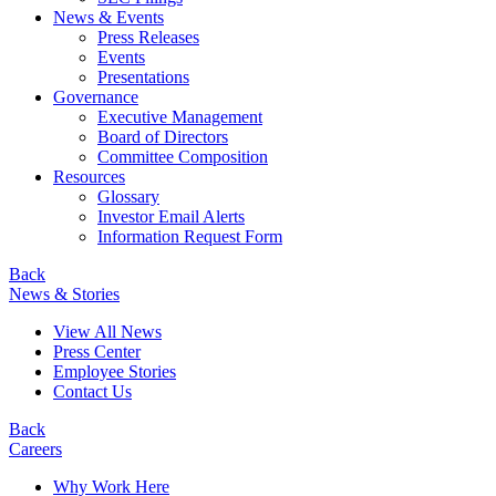
News & Events
Press Releases
Events
Presentations
Governance
Executive Management
Board of Directors
Committee Composition
Resources
Glossary
Investor Email Alerts
Information Request Form
Back
News & Stories
View All News
Press Center
Employee Stories
Contact Us
Back
Careers
Why Work Here