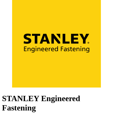
STANLEY Engineered
Fastening