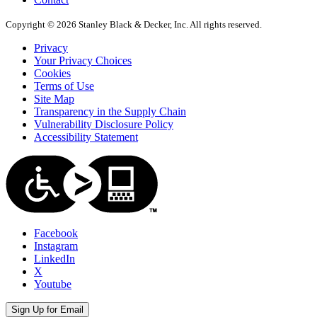
Copyright © 2026 Stanley Black & Decker, Inc. All rights reserved.
Privacy
Your Privacy Choices
Cookies
Terms of Use
Site Map
Transparency in the Supply Chain
Vulnerability Disclosure Policy
Accessibility Statement
Facebook
Instagram
LinkedIn
X
Youtube
Sign Up for Email