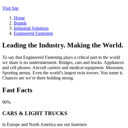
Visit Site
Home
Brands
Industrial Solutions
Engineered Fastening
Leading the Industry. Making the World.
To say that Engineered Fastening plays a critical part in the world
we share is no understatement. Bridges, cars and trucks. Appliances
and cell phones. Aircraft carriers and medical equipment. Museums.
Sporting arenas. Even the world’s largest twin towers. You name it.
Chances are we’re there holding strong.
Fast Facts
90%
CARS & LIGHT TRUCKS
in Europe and North America use our fasteners