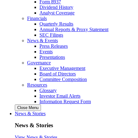
Form 8937
Dividend History
Analyst Coverage
Financials
Quarterly Results
Annual Reports & Proxy Statement
SEC Filings
News & Events
Press Releases
Events
Presentations
Governance
Executive Management
Board of Directors
Committee Composition
Resources
Glossary
Investor Email Alerts
Information Request Form
Close Menu
News & Stories
News & Stories
View News & Stories