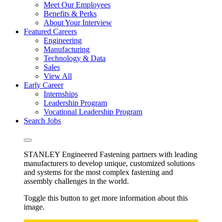
Meet Our Employees
Benefits & Perks
About Your Interview
Featured Careers
Engineering
Manufacturing
Technology & Data
Sales
View All
Early Career
Internships
Leadership Program
Vocational Leadership Program
Search Jobs
STANLEY Engineered Fastening partners with leading
manufacturers to develop unique, customized solutions
and systems for the most complex fastening and
assembly challenges in the world.
Toggle this button to get more information about this
image.