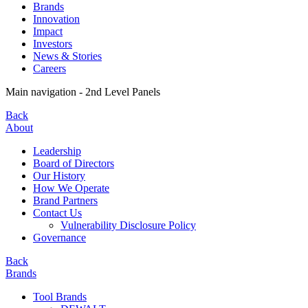
Brands
Innovation
Impact
Investors
News & Stories
Careers
Main navigation - 2nd Level Panels
Back
About
Leadership
Board of Directors
Our History
How We Operate
Brand Partners
Contact Us
Vulnerability Disclosure Policy
Governance
Back
Brands
Tool Brands