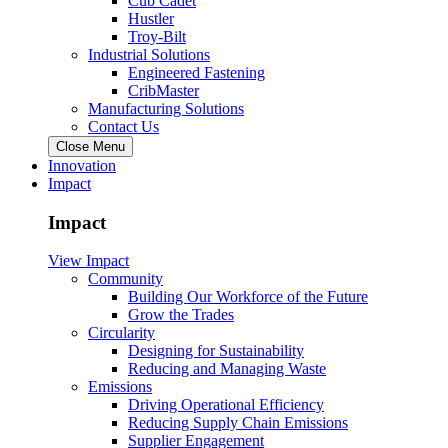
Cub Cadet
Hustler
Troy-Bilt
Industrial Solutions
Engineered Fastening
CribMaster
Manufacturing Solutions
Contact Us
Close Menu
Innovation
Impact
Impact
View Impact
Community
Building Our Workforce of the Future
Grow the Trades
Circularity
Designing for Sustainability
Reducing and Managing Waste
Emissions
Driving Operational Efficiency
Reducing Supply Chain Emissions
Supplier Engagement