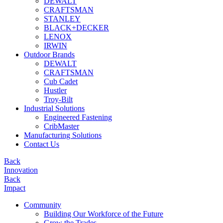
DEWALT
CRAFTSMAN
STANLEY
BLACK+DECKER
LENOX
IRWIN
Outdoor Brands
DEWALT
CRAFTSMAN
Cub Cadet
Hustler
Troy-Bilt
Industrial Solutions
Engineered Fastening
CribMaster
Manufacturing Solutions
Contact Us
Back
Innovation
Back
Impact
Community
Building Our Workforce of the Future
Grow the Trades