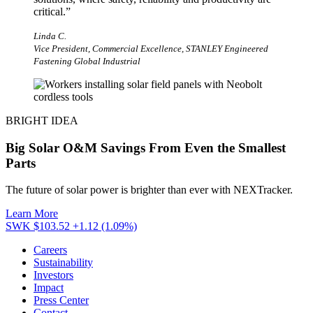
critical.
”
Linda C.
Vice President, Commercial Excellence, STANLEY Engineered
Fastening Global Industrial
BRIGHT IDEA
Big Solar O&M Savings From Even the Smallest
Parts
The future of solar power is brighter than ever with NEXTracker.
Learn More
SWK $103.52
+1.12 (1.09%)
Careers
Sustainability
Investors
Impact
Press Center
Contact