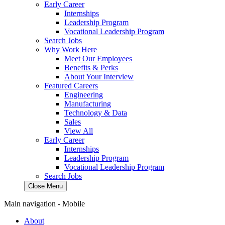
Early Career
Internships
Leadership Program
Vocational Leadership Program
Search Jobs
Why Work Here
Meet Our Employees
Benefits & Perks
About Your Interview
Featured Careers
Engineering
Manufacturing
Technology & Data
Sales
View All
Early Career
Internships
Leadership Program
Vocational Leadership Program
Search Jobs
Close Menu
Main navigation - Mobile
About