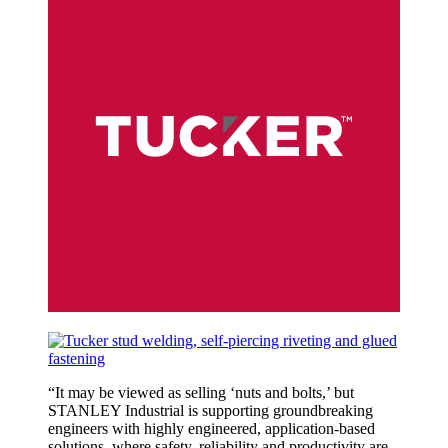
“
It may be viewed as selling ‘nuts and bolts,’ but
STANLEY Industrial is supporting groundbreaking
engineers with highly engineered, application-based
solutions, where safety, reliability and productivity are