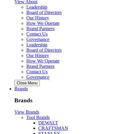
View About
Leadership
Board of Directors
Our History
How We Operate
Brand Partners
Contact Us
Governance
Leadership
Board of Directors
Our History
How We Operate
Brand Partners
Contact Us
Governance
Close Menu
Brands
Brands
View Brands
Tool Brands
DEWALT
CRAFTSMAN
STANLEY