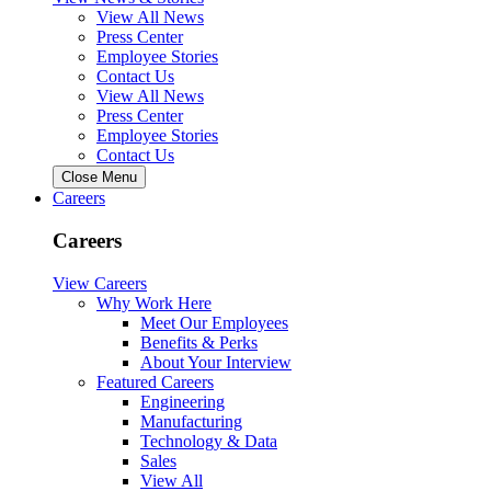
View All News
Press Center
Employee Stories
Contact Us
View All News
Press Center
Employee Stories
Contact Us
Close Menu
Careers
Careers
View Careers
Why Work Here
Meet Our Employees
Benefits & Perks
About Your Interview
Featured Careers
Engineering
Manufacturing
Technology & Data
Sales
View All