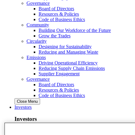
Governance
Board of Directors
Resources & Policies
Code of Business Ethics
Community
Building Our Workforce of the Future
Grow the Trades
Circularity
Designing for Sustainability
Reducing and Managing Waste
Emissions
Driving Operational Efficiency
Reducing Supply Chain Emissions
Supplier Engagement
Governance
Board of Directors
Resources & Policies
Code of Business Ethics
Close Menu
Investors
Investors
View Investors