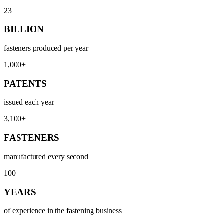
23
BILLION
fasteners produced per year
1,000+
PATENTS
issued each year
3,100+
FASTENERS
manufactured every second
100+
YEARS
of experience in the fastening business