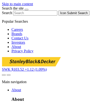
Skip to main content
Search the site
Search
Icon
Submit Search
Popular Searches
Careers
Brands
Contact Us
Investors
About
Privacy Policy
SWK $103.52
+1.12 (1.09%)
Main navigation
About
About