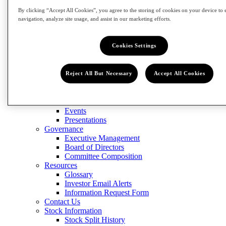
Contact Us
Stock Information
By clicking “Accept All Cookies”, you agree to the storing of cookies on your device to 
Stock Split History
navigation, analyze site usage, and assist in our marketing efforts.
Form 8937
Dividend History
Cookies Settings
Analyst Coverage
Financials
Quarterly Results
Annual Reports & Proxy Statement
Reject All But Necessary
Accept All Cookies
SEC Filings
News & Events
Press Releases
Events
Presentations
Governance
Executive Management
Board of Directors
Committee Composition
Resources
Glossary
Investor Email Alerts
Information Request Form
Contact Us
Stock Information
Stock Split History