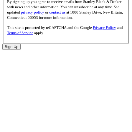
By signing up you agree to receive emails from Stanley Black & Decker
with news and other information. You can unsubscribe at any time. See
updated
privacy policy
or
contact us
at 1000 Stanley Drive, New Britain,
Connecticut 06053 for more information.
This site is protected by reCAPTCHA and the Google
Privacy Policy
and
Terms of Service
apply.