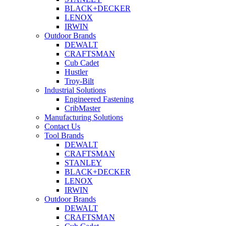
BLACK+DECKER
LENOX
IRWIN
Outdoor Brands
DEWALT
CRAFTSMAN
Cub Cadet
Hustler
Troy-Bilt
Industrial Solutions
Engineered Fastening
CribMaster
Manufacturing Solutions
Contact Us
Tool Brands
DEWALT
CRAFTSMAN
STANLEY
BLACK+DECKER
LENOX
IRWIN
Outdoor Brands
DEWALT
CRAFTSMAN