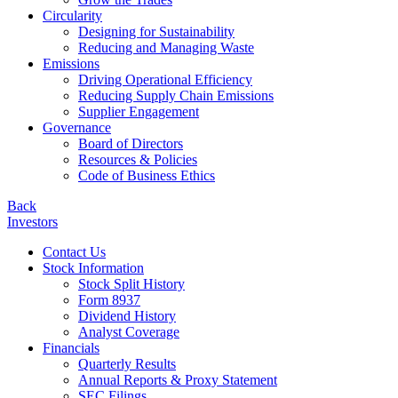
Circularity
Designing for Sustainability
Reducing and Managing Waste
Emissions
Driving Operational Efficiency
Reducing Supply Chain Emissions
Supplier Engagement
Governance
Board of Directors
Resources & Policies
Code of Business Ethics
Back
Investors
Contact Us
Stock Information
Stock Split History
Form 8937
Dividend History
Analyst Coverage
Financials
Quarterly Results
Annual Reports & Proxy Statement
SEC Filings