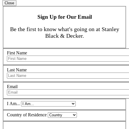
Close
Sign Up for Our Email
Be the first to know what's going on at Stanley
Black & Decker.
First Name
Last Name
Email
I Am...
Country of Residence