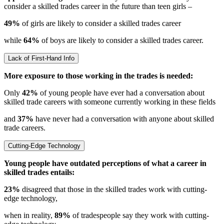
consider a skilled trades career in the future than teen girls –
49%
of girls are likely to consider a skilled trades career
while
64%
of boys are likely to consider a skilled trades career.
Lack of First-Hand Info
More exposure to those working in the trades is needed:
Only
42%
of young people have ever had a conversation about
skilled trade careers with someone currently working in these fields
and
37%
have never had a conversation with anyone about skilled
trade careers.
Cutting-Edge Technology
Young people have outdated perceptions of what a career in
skilled trades entails:
23%
disagreed that those in the skilled trades work with cutting-
edge technology,
when in reality,
89%
of tradespeople say they work with cutting-