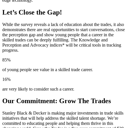
edge technology.
Let’s Close the Gap!
While the survey reveals a lack of education about the trades, it also
demonstrates there are real opportunities to start conversations, close
the perception gap and show young people that a career in the
skilled trades can be deeply fulfilling. The Knowledge and
Perception and Advocacy indices* will be critical tools in tracking
progress.
85%
of young people see value in a skilled trade career.
16%
are very likely to consider such a career.
Our Commitment: Grow The Trades
Stanley Black & Decker is making major investments in trade skills
initiatives that will help address the skilled talent shortage. We’re
committed to educating people and helping them thrive in this