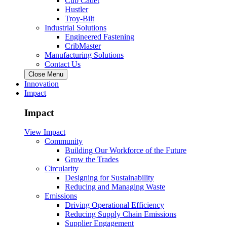
Cub Cadet
Hustler
Troy-Bilt
Industrial Solutions
Engineered Fastening
CribMaster
Manufacturing Solutions
Contact Us
Close Menu
Innovation
Impact
Impact
View Impact
Community
Building Our Workforce of the Future
Grow the Trades
Circularity
Designing for Sustainability
Reducing and Managing Waste
Emissions
Driving Operational Efficiency
Reducing Supply Chain Emissions
Supplier Engagement