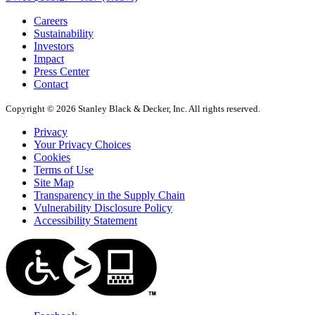
Careers
Sustainability
Investors
Impact
Press Center
Contact
Copyright © 2026 Stanley Black & Decker, Inc. All rights reserved.
Privacy
Your Privacy Choices
Cookies
Terms of Use
Site Map
Transparency in the Supply Chain
Vulnerability Disclosure Policy
Accessibility Statement