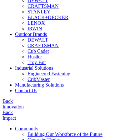
DEWALT
CRAFTSMAN
STANLEY
BLACK+DECKER
LENOX
IRWIN
Outdoor Brands
DEWALT
CRAFTSMAN
Cub Cadet
Hustler
Troy-Bilt
Industrial Solutions
Engineered Fastening
CribMaster
Manufacturing Solutions
Contact Us
Back
Innovation
Back
Impact
Community
Building Our Workforce of the Future
Grow the Trades