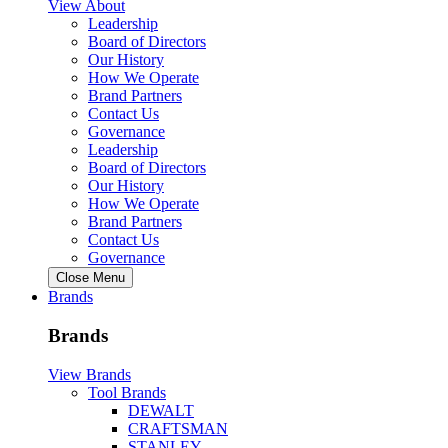
View About
Leadership
Board of Directors
Our History
How We Operate
Brand Partners
Contact Us
Governance
Leadership
Board of Directors
Our History
How We Operate
Brand Partners
Contact Us
Governance
Close Menu
Brands
Brands
View Brands
Tool Brands
DEWALT
CRAFTSMAN
STANLEY