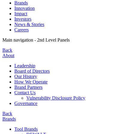
Brands
Innovation
Impact
Investors
News & Stories
Careers
Main navigation - 2nd Level Panels
Back
About
Leadership
Board of Directors
Our History
How We Operate
Brand Partners
Contact Us
Vulnerability Disclosure Policy
Governance
Back
Brands
Tool Brands