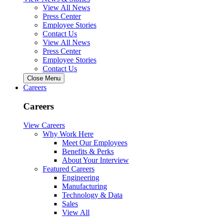
View All News
Press Center
Employee Stories
Contact Us
View All News
Press Center
Employee Stories
Contact Us
Close Menu
Careers
Careers
View Careers
Why Work Here
Meet Our Employees
Benefits & Perks
About Your Interview
Featured Careers
Engineering
Manufacturing
Technology & Data
Sales
View All