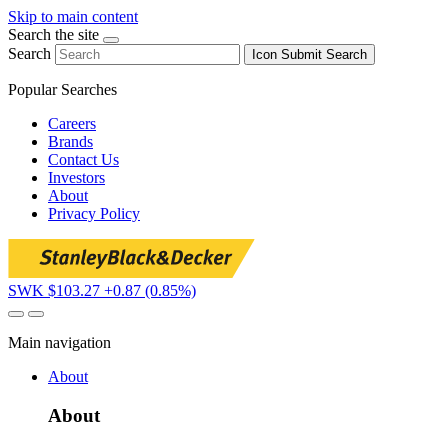
Skip to main content
Search the site
Search
Icon
Submit Search
Popular Searches
Careers
Brands
Contact Us
Investors
About
Privacy Policy
SWK $103.27
+0.87 (0.85%)
Main navigation
About
About