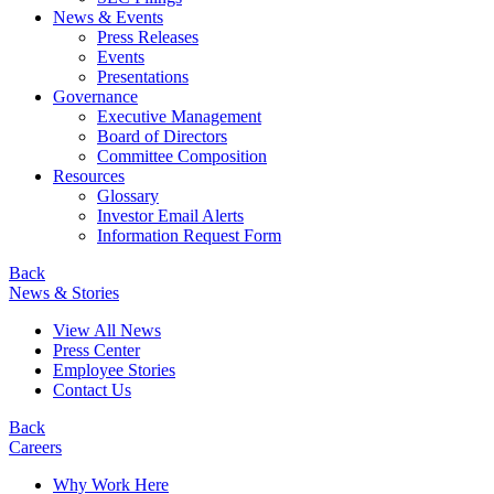
News & Events
Press Releases
Events
Presentations
Governance
Executive Management
Board of Directors
Committee Composition
Resources
Glossary
Investor Email Alerts
Information Request Form
Back
News & Stories
View All News
Press Center
Employee Stories
Contact Us
Back
Careers
Why Work Here