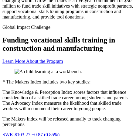
changing world. Grow the Trades is a five-year commitment of $30
million to fund trade skill initiatives with strategic nonprofit partners,
support vocational skills training programs in construction and
manufacturing, and provide tool donations.
Global Impact Challenge
Funding vocational skills training in
construction and manufacturing
Learn More About the Program
* The Makers Index includes two key studies:
The Knowledge & Perception Index scores factors that influence
consideration of a skilled trade career among students and parents.
The Advocacy Index measures the likelihood that skilled trade
workers will recommend their career to young people.
The Makers Index will be released annually to track changing
perceptions.
SWK $103.27
+0.87 (0.85%)