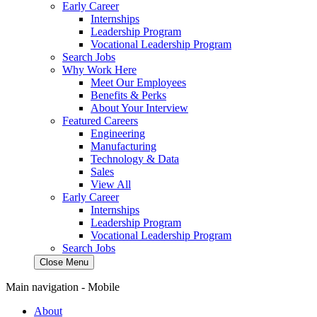
Early Career
Internships
Leadership Program
Vocational Leadership Program
Search Jobs
Why Work Here
Meet Our Employees
Benefits & Perks
About Your Interview
Featured Careers
Engineering
Manufacturing
Technology & Data
Sales
View All
Early Career
Internships
Leadership Program
Vocational Leadership Program
Search Jobs
Close Menu
Main navigation - Mobile
About