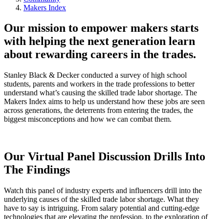
Makers Index
Our mission to empower makers starts
with helping the next generation learn
about rewarding careers in the trades.
Stanley Black & Decker conducted a survey of high school
students, parents and workers in the trade professions to better
understand what’s causing the skilled trade labor shortage. The
Makers Index aims to help us understand how these jobs are seen
across generations, the deterrents from entering the trades, the
biggest misconceptions and how we can combat them.
Our Virtual Panel Discussion Drills Into
The Findings
Watch this panel of industry experts and influencers drill into the
underlying causes of the skilled trade labor shortage. What they
have to say is intriguing. From salary potential and cutting-edge
technologies that are elevating the profession, to the exploration of