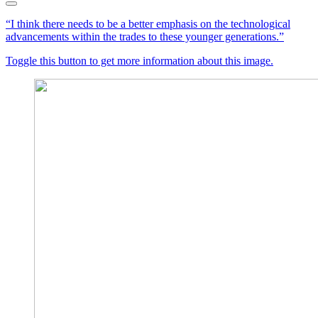
“I think there needs to be a better emphasis on the technological
advancements within the trades to these younger generations.”
Toggle this button to get more information about this image.