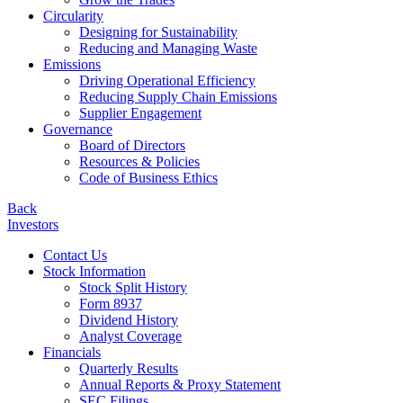
Circularity
Designing for Sustainability
Reducing and Managing Waste
Emissions
Driving Operational Efficiency
Reducing Supply Chain Emissions
Supplier Engagement
Governance
Board of Directors
Resources & Policies
Code of Business Ethics
Back
Investors
Contact Us
Stock Information
Stock Split History
Form 8937
Dividend History
Analyst Coverage
Financials
Quarterly Results
Annual Reports & Proxy Statement
SEC Filings