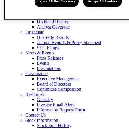
Contact Us
Reject All But Necessary
Accept All Cookies
Stock Information
Stock Split History
Form 8937
Dividend History
Analyst Coverage
Financials
Quarterly Results
Annual Reports & Proxy Statement
SEC Filings
News & Events
Press Releases
Events
Presentations
Governance
Executive Management
Board of Directors
Committee Composition
Resources
Glossary
Investor Email Alerts
Information Request Form
Contact Us
Stock Information
Stock Split History