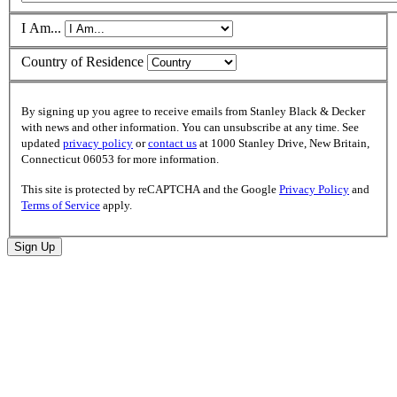
I Am...
Country of Residence
By signing up you agree to receive emails from Stanley Black & Decker
with news and other information. You can unsubscribe at any time. See
updated
privacy policy
or
contact us
at 1000 Stanley Drive, New Britain,
Connecticut 06053 for more information.
This site is protected by reCAPTCHA and the Google
Privacy Policy
and
Terms of Service
apply.