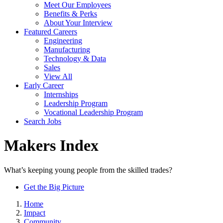
Meet Our Employees
Benefits & Perks
About Your Interview
Featured Careers
Engineering
Manufacturing
Technology & Data
Sales
View All
Early Career
Internships
Leadership Program
Vocational Leadership Program
Search Jobs
Makers Index
What’s keeping young people from the skilled trades?
Get the Big Picture
Home
Impact
Community