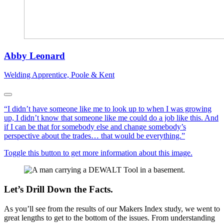
Abby Leonard
Welding Apprentice, Poole & Kent
“I didn’t have someone like me to look up to when I was growing
up, I didn’t know that someone like me could do a job like this. And
if I can be that for somebody else and change somebody’s
perspective about the trades… that would be everything.”
Toggle this button to get more information about this image.
Let’s Drill Down the Facts.
As you’ll see from the results of our Makers Index study, we went to
great lengths to get to the bottom of the issues. From understanding