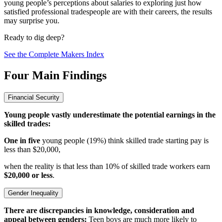
young people’s perceptions about salaries to exploring just how
satisfied professional tradespeople are with their careers, the results
may surprise you.
Ready to dig deep?
See the Complete Makers Index
Four Main Findings
Financial Security
Young people vastly underestimate the potential earnings in the
skilled trades:
One in five
young people (19%) think skilled trade starting pay is
less than $20,000,
when the reality is that less than 10% of skilled trade workers earn
$20,000 or less
.
Gender Inequality
There are discrepancies in knowledge, consideration and
appeal between genders:
Teen boys are much more likely to