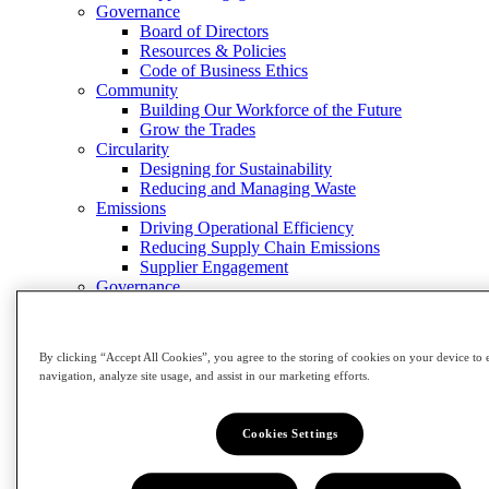
Governance
Board of Directors
Resources & Policies
Code of Business Ethics
Community
Building Our Workforce of the Future
Grow the Trades
Circularity
Designing for Sustainability
Reducing and Managing Waste
Emissions
Driving Operational Efficiency
Reducing Supply Chain Emissions
Supplier Engagement
Governance
Board of Directors
Resources & Policies
Code of Business Ethics
By clicking “Accept All Cookies”, you agree to the storing of cookies on your device to 
Close Menu
navigation, analyze site usage, and assist in our marketing efforts.
Investors
Investors
Cookies Settings
View Investors