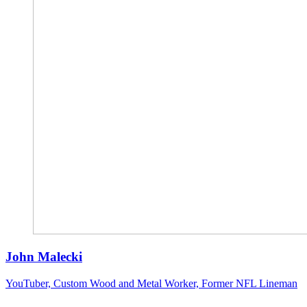
John Malecki
YouTuber, Custom Wood and Metal Worker, Former NFL Lineman