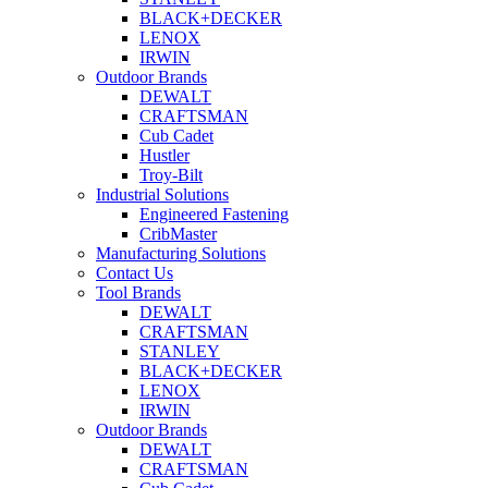
BLACK+DECKER
LENOX
IRWIN
Outdoor Brands
DEWALT
CRAFTSMAN
Cub Cadet
Hustler
Troy-Bilt
Industrial Solutions
Engineered Fastening
CribMaster
Manufacturing Solutions
Contact Us
Tool Brands
DEWALT
CRAFTSMAN
STANLEY
BLACK+DECKER
LENOX
IRWIN
Outdoor Brands
DEWALT
CRAFTSMAN