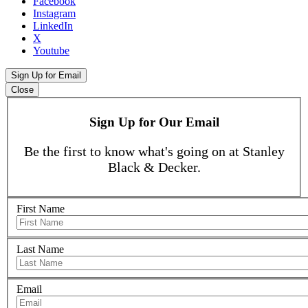
Facebook
Instagram
LinkedIn
X
Youtube
Sign Up for Email
Close
Sign Up for Our Email
Be the first to know what's going on at Stanley
Black & Decker.
First Name
Last Name
Email