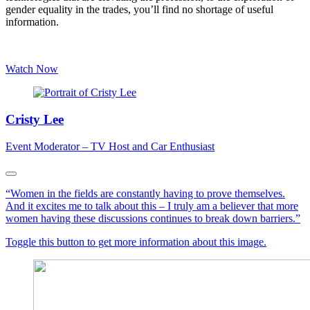
gender equality in the trades, you’ll find no shortage of useful
information.
Watch Now
Cristy Lee
Event Moderator – TV Host and Car Enthusiast
“Women in the fields are constantly having to prove themselves.
And it excites me to talk about this – I truly am a believer that more
women having these discussions continues to break down barriers.”
Toggle this button to get more information about this image.