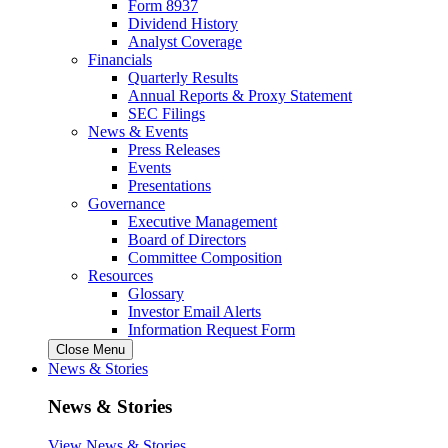
Form 8937
Dividend History
Analyst Coverage
Financials
Quarterly Results
Annual Reports & Proxy Statement
SEC Filings
News & Events
Press Releases
Events
Presentations
Governance
Executive Management
Board of Directors
Committee Composition
Resources
Glossary
Investor Email Alerts
Information Request Form
Close Menu
News & Stories
News & Stories
View News & Stories