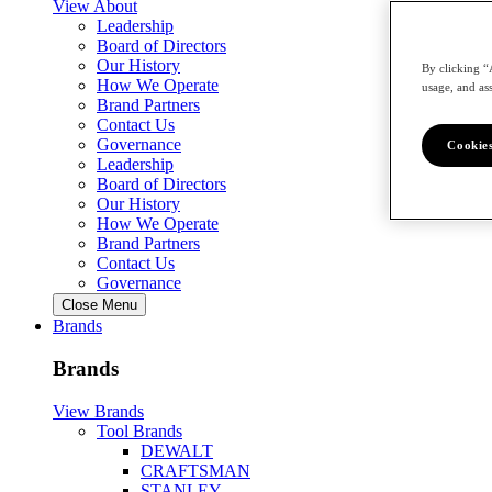
View About
Leadership
Board of Directors
Our History
By clicking “
How We Operate
usage, and ass
Brand Partners
Contact Us
Governance
Cookies
Leadership
Board of Directors
Our History
How We Operate
Brand Partners
Contact Us
Governance
Close Menu
Brands
Brands
View Brands
Tool Brands
DEWALT
CRAFTSMAN
STANLEY