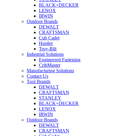
BLACK+DECKER
LENOX
IRWIN
Outdoor Brands
DEWALT
CRAFTSMAN
Cub Cadet
Hustler
Troy-Bilt
Industrial Solutions
Engineered Fastening
CribMaster
Manufacturing Solutions
Contact Us
Tool Brands
DEWALT
CRAFTSMAN
STANLEY
BLACK+DECKER
LENOX
IRWIN
Outdoor Brands
DEWALT
CRAFTSMAN