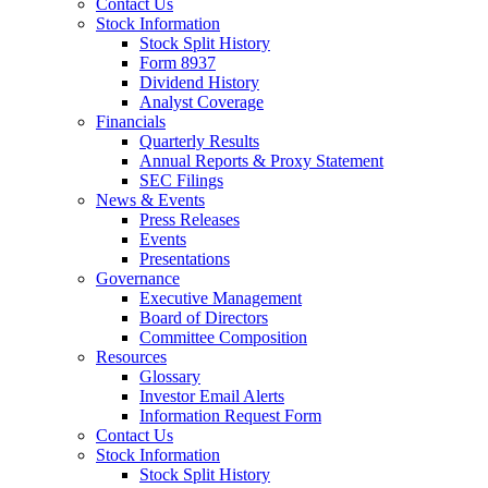
Contact Us
Stock Information
Stock Split History
Form 8937
Dividend History
Analyst Coverage
Financials
Quarterly Results
Annual Reports & Proxy Statement
SEC Filings
News & Events
Press Releases
Events
Presentations
Governance
Executive Management
Board of Directors
Committee Composition
Resources
Glossary
Investor Email Alerts
Information Request Form
Contact Us
Stock Information
Stock Split History