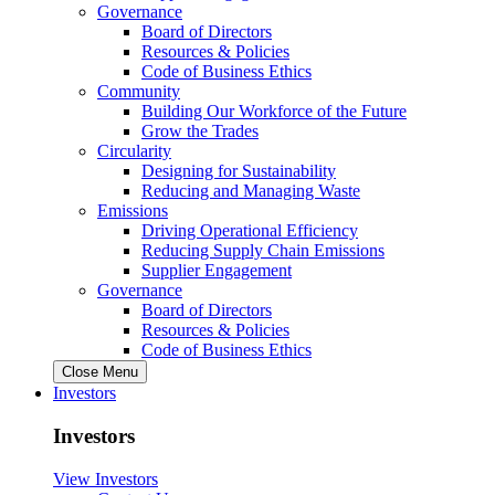
Governance
Board of Directors
Resources & Policies
Code of Business Ethics
Community
Building Our Workforce of the Future
Grow the Trades
Circularity
Designing for Sustainability
Reducing and Managing Waste
Emissions
Driving Operational Efficiency
Reducing Supply Chain Emissions
Supplier Engagement
Governance
Board of Directors
Resources & Policies
Code of Business Ethics
Close Menu
Investors
Investors
View Investors