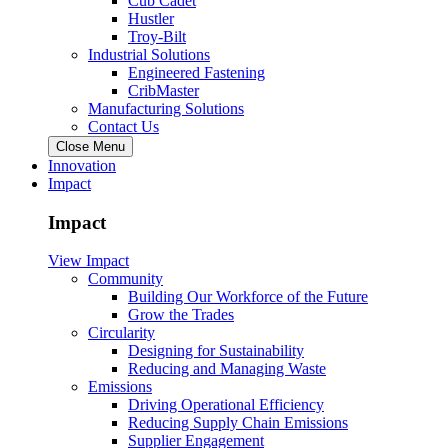
Cub Cadet
Hustler
Troy-Bilt
Industrial Solutions
Engineered Fastening
CribMaster
Manufacturing Solutions
Contact Us
Close Menu
Innovation
Impact
Impact
View Impact
Community
Building Our Workforce of the Future
Grow the Trades
Circularity
Designing for Sustainability
Reducing and Managing Waste
Emissions
Driving Operational Efficiency
Reducing Supply Chain Emissions
Supplier Engagement