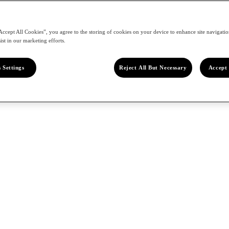
Accept All Cookies”, you agree to the storing of cookies on your device to enhance site navigation
ist in our marketing efforts.
 Settings
Reject All But Necessary
Accept 