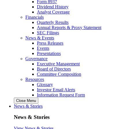
Form 8937
Dividend History
Analyst Coverage
Financials
Quarterly Results
Annual Reports & Proxy Statement
SEC Filings
News & Events
Press Releases
Events
Presentations
Governance
Executive Management
Board of Directors
Committee Composition
Resources
Glossary
Investor Email Alerts
Information Request Form
Close Menu
News & Stories
News & Stories
View News & Stories