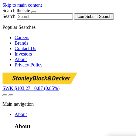
Skip to main content
Search the site
Search
Icon
Submit Search
Popular Searches
Careers
Brands
Contact Us
Investors
About
Privacy Policy
SWK $103.27
+0.87 (0.85%)
Main navigation
About
About