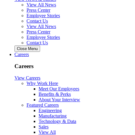
View All News
Press Center
Employee Stories
Contact Us
View All News
Press Center
Employee Stories
Contact Us
Close Menu
Careers
Careers
View Careers
Why Work Here
Meet Our Employees
Benefits & Perks
About Your Interview
Featured Careers
Engineering
Manufacturing
Technology & Data
Sales
View All