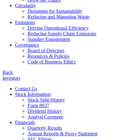
Circularity
Designing for Sustainability
Reducing and Managing Waste
Emissions
Driving Operational Efficiency
Reducing Supply Chain Emissions
Supplier Engagement
Governance
Board of Directors
Resources & Policies
Code of Business Ethics
Back
Investors
Contact Us
Stock Information
Stock Split History
Form 8937
Dividend History
Analyst Coverage
Financials
Quarterly Results
Annual Reports & Proxy Statement
SEC Filings