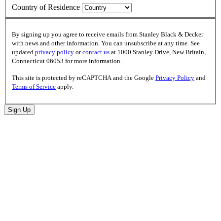
Country of Residence
By signing up you agree to receive emails from Stanley Black & Decker
with news and other information. You can unsubscribe at any time. See
updated
privacy policy
or
contact us
at 1000 Stanley Drive, New Britain,
Connecticut 06053 for more information.
This site is protected by reCAPTCHA and the Google
Privacy Policy
and
Terms of Service
apply.