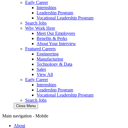
Early Career
Internships
Leadership Program
Vocational Leadership Program
Search Jobs
Why Work Here
Meet Our Employees
Benefits & Perks
About Your Interview
Featured Careers
Engineering
Manufacturing
Technology & Data
Sales
View All
Early Career
Internships
Leadership Program
Vocational Leadership Program
Search Jobs
Close Menu
Main navigation - Mobile
About