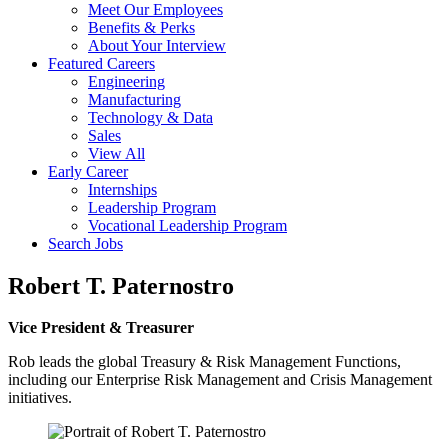
Meet Our Employees
Benefits & Perks
About Your Interview
Featured Careers
Engineering
Manufacturing
Technology & Data
Sales
View All
Early Career
Internships
Leadership Program
Vocational Leadership Program
Search Jobs
Robert T. Paternostro
Vice President & Treasurer
Rob leads the global Treasury & Risk Management Functions,
including our Enterprise Risk Management and Crisis Management
initiatives.