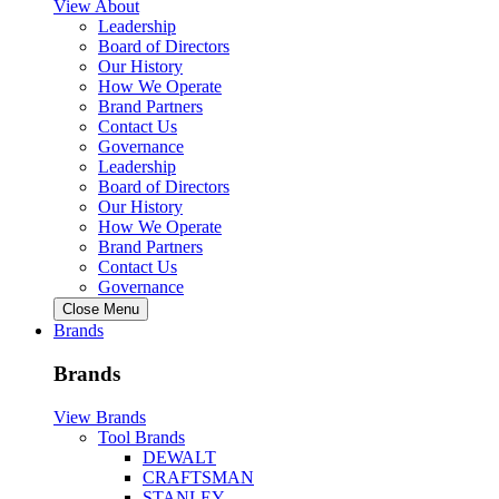
View About
Leadership
Board of Directors
Our History
How We Operate
Brand Partners
Contact Us
Governance
Leadership
Board of Directors
Our History
How We Operate
Brand Partners
Contact Us
Governance
Close Menu
Brands
Brands
View Brands
Tool Brands
DEWALT
CRAFTSMAN
STANLEY