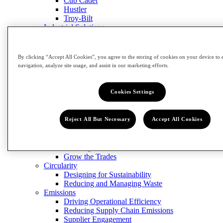
Cub Cadet
Hustler
Troy-Bilt
Industrial Solutions
Engineered Fastening
CribMaster
Manufacturing Solutions
By clicking “Accept All Cookies”, you agree to the storing of cookies on your device to 
Contact Us
navigation, analyze site usage, and assist in our marketing efforts.
Close Menu
Innovation
Impact
Cookies Settings
Impact
Reject All But Necessary
Accept All Cookies
View Impact
Community
Building Our Workforce of the Future
Grow the Trades
Circularity
Designing for Sustainability
Reducing and Managing Waste
Emissions
Driving Operational Efficiency
Reducing Supply Chain Emissions
Supplier Engagement