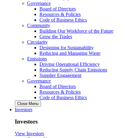
Governance
Board of Directors
Resources & Policies
Code of Business Ethics
Community
Building Our Workforce of the Future
Grow the Trades
Circularity
Designing for Sustainability
Reducing and Managing Waste
Emissions
Driving Operational Efficiency
Reducing Supply Chain Emissions
Supplier Engagement
Governance
Board of Directors
Resources & Policies
Code of Business Ethics
Close Menu
Investors
Investors
View Investors