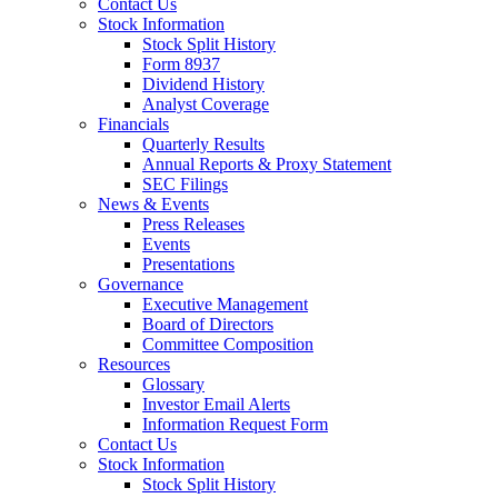
Contact Us
Stock Information
Stock Split History
Form 8937
Dividend History
Analyst Coverage
Financials
Quarterly Results
Annual Reports & Proxy Statement
SEC Filings
News & Events
Press Releases
Events
Presentations
Governance
Executive Management
Board of Directors
Committee Composition
Resources
Glossary
Investor Email Alerts
Information Request Form
Contact Us
Stock Information
Stock Split History