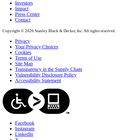
Investors
Impact
Press Center
Contact
Copyright © 2026 Stanley Black & Decker, Inc. All rights reserved.
Privacy
Your Privacy Choices
Cookies
Terms of Use
Site Map
Transparency in the Supply Chain
Vulnerability Disclosure Policy
Accessibility Statement
Facebook
Instagram
LinkedIn
X