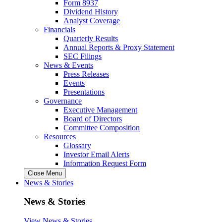
Form 8937
Dividend History
Analyst Coverage
Financials
Quarterly Results
Annual Reports & Proxy Statement
SEC Filings
News & Events
Press Releases
Events
Presentations
Governance
Executive Management
Board of Directors
Committee Composition
Resources
Glossary
Investor Email Alerts
Information Request Form
Close Menu
News & Stories
News & Stories
View News & Stories