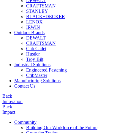
DEWALT
CRAFTSMAN
STANLEY
BLACK+DECKER
LENOX
IRWIN
Outdoor Brands
DEWALT
CRAFTSMAN
Cub Cadet
Hustler
Troy-Bilt
Industrial Solutions
Engineered Fastening
CribMaster
Manufacturing Solutions
Contact Us
Back
Innovation
Back
Impact
Community
Building Our Workforce of the Future
Grow the Trades