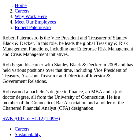
Home
Careers
Why Work Here
Meet Our Employees
Robert Paternostro
Robert Paternostro is the Vice President and Treasurer of Stanley
Black & Decker. In this role, he leads the global Treasury & Risk
Management Functions, including our Enterprise Risk Management
and Crisis Management initiatives.
Rob began his career with Stanley Black & Decker in 2008 and has
held various positions over that time, including Vice President of
Treasury, Assistant Treasurer and Director of Investor &
Government Relations.
Rob earned a bachelor's degree in finance, an MBA and a juris
doctor degree, all from the University of Connecticut. He is a
member of the Connecticut Bar Association and a holder of the
Chartered Financial Analyst (CFA) designation.
SWK $103.52
+1.12 (1.09%)
Careers
Sustainability