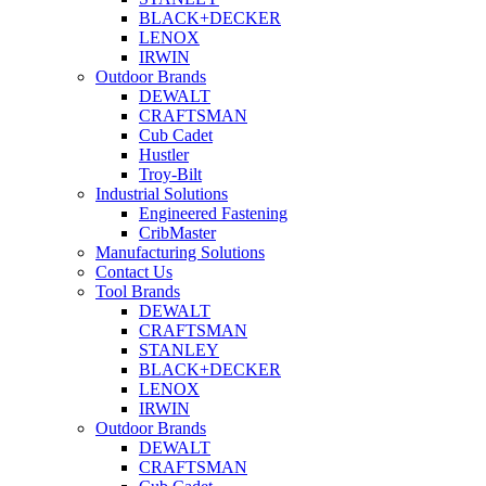
BLACK+DECKER
LENOX
IRWIN
Outdoor Brands
DEWALT
CRAFTSMAN
Cub Cadet
Hustler
Troy-Bilt
Industrial Solutions
Engineered Fastening
CribMaster
Manufacturing Solutions
Contact Us
Tool Brands
DEWALT
CRAFTSMAN
STANLEY
BLACK+DECKER
LENOX
IRWIN
Outdoor Brands
DEWALT
CRAFTSMAN