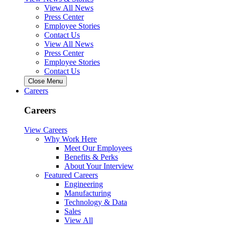
View All News
Press Center
Employee Stories
Contact Us
View All News
Press Center
Employee Stories
Contact Us
Close Menu
Careers
Careers
View Careers
Why Work Here
Meet Our Employees
Benefits & Perks
About Your Interview
Featured Careers
Engineering
Manufacturing
Technology & Data
Sales
View All