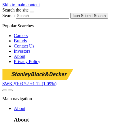
Skip to main content
Search the site
Search
Icon
Submit Search
Popular Searches
Careers
Brands
Contact Us
Investors
About
Privacy Policy
SWK $103.52
+1.12 (1.09%)
Main navigation
About
About