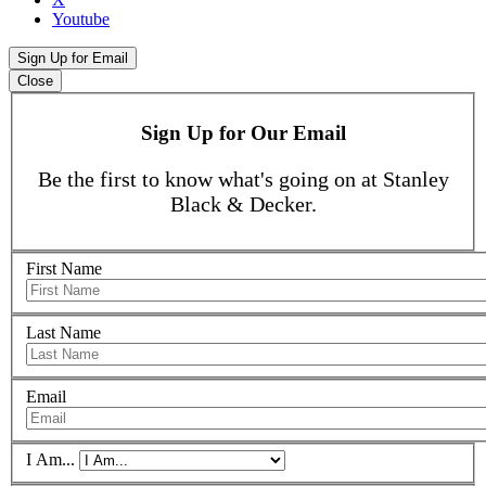
Youtube
Sign Up for Email
Close
Sign Up for Our Email
Be the first to know what's going on at Stanley
Black & Decker.
First Name
Last Name
Email
I Am...