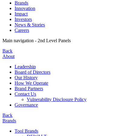
Brands
Innovation
Impact
Investors
News & Stories
Careers
Main navigation - 2nd Level Panels
Back
About
Leadership
Board of Directors
Our History
How We Operate
Brand Partners
Contact Us
Vulnerability Disclosure Policy
Governance
Back
Brands
Tool Brands