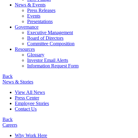
News & Events
Press Releases
Events
Presentations
Governance
Executive Management
Board of Directors
Committee Composition
Resources
Glossary
Investor Email Alerts
Information Request Form
Back
News & Stories
View All News
Press Center
Employee Stories
Contact Us
Back
Careers
Why Work Here