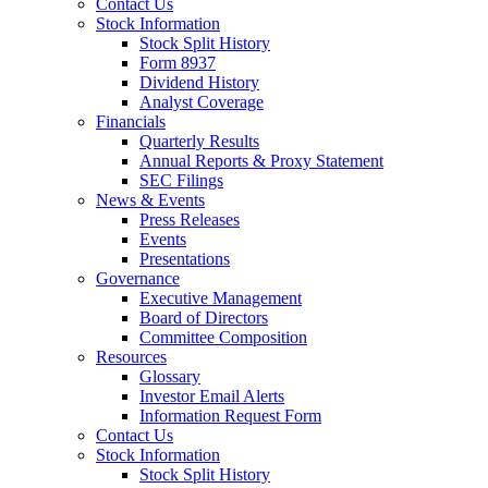
Contact Us
Stock Information
Stock Split History
Form 8937
Dividend History
Analyst Coverage
Financials
Quarterly Results
Annual Reports & Proxy Statement
SEC Filings
News & Events
Press Releases
Events
Presentations
Governance
Executive Management
Board of Directors
Committee Composition
Resources
Glossary
Investor Email Alerts
Information Request Form
Contact Us
Stock Information
Stock Split History