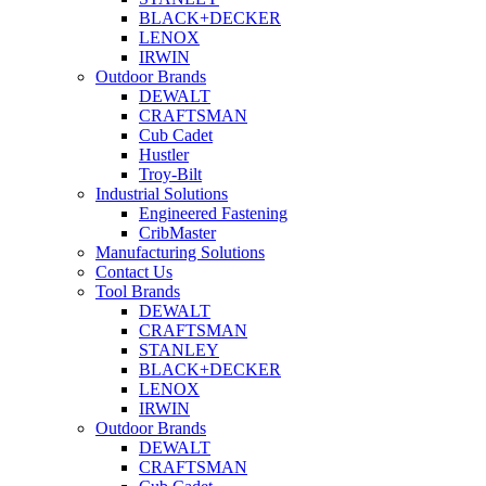
BLACK+DECKER
LENOX
IRWIN
Outdoor Brands
DEWALT
CRAFTSMAN
Cub Cadet
Hustler
Troy-Bilt
Industrial Solutions
Engineered Fastening
CribMaster
Manufacturing Solutions
Contact Us
Tool Brands
DEWALT
CRAFTSMAN
STANLEY
BLACK+DECKER
LENOX
IRWIN
Outdoor Brands
DEWALT
CRAFTSMAN