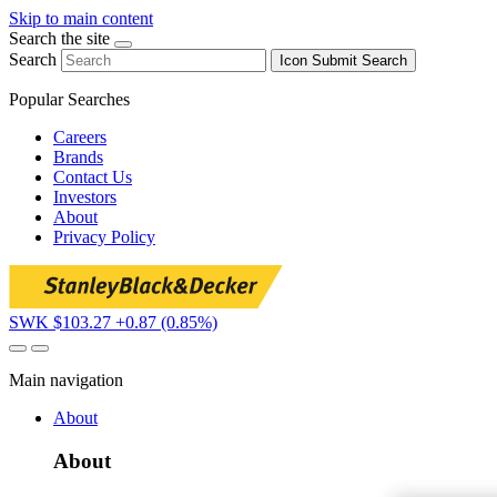
Skip to main content
Search the site
Search
Icon
Submit Search
Popular Searches
Careers
Brands
Contact Us
Investors
About
Privacy Policy
SWK $103.27
+0.87 (0.85%)
Main navigation
About
About