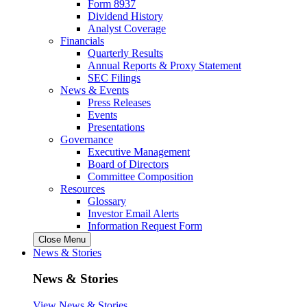
Form 8937
Dividend History
Analyst Coverage
Financials
Quarterly Results
Annual Reports & Proxy Statement
SEC Filings
News & Events
Press Releases
Events
Presentations
Governance
Executive Management
Board of Directors
Committee Composition
Resources
Glossary
Investor Email Alerts
Information Request Form
Close Menu
News & Stories
News & Stories
View News & Stories