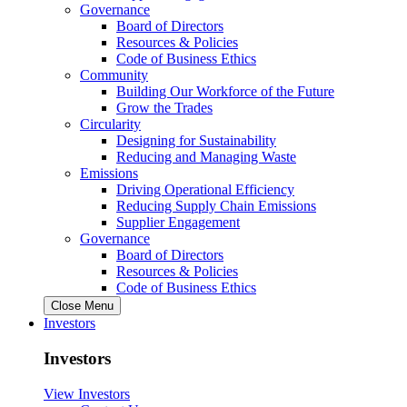
Governance
Board of Directors
Resources & Policies
Code of Business Ethics
Community
Building Our Workforce of the Future
Grow the Trades
Circularity
Designing for Sustainability
Reducing and Managing Waste
Emissions
Driving Operational Efficiency
Reducing Supply Chain Emissions
Supplier Engagement
Governance
Board of Directors
Resources & Policies
Code of Business Ethics
Close Menu
Investors
Investors
View Investors