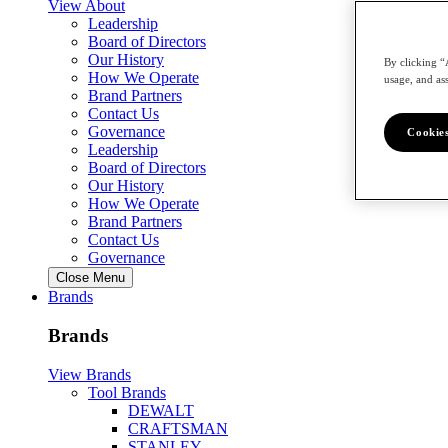
View About
Leadership
Board of Directors
Our History
By clicking “
How We Operate
usage, and ass
Brand Partners
Contact Us
Governance
Cookies
Leadership
Board of Directors
Our History
How We Operate
Brand Partners
Contact Us
Governance
Close Menu
Brands
Brands
View Brands
Tool Brands
DEWALT
CRAFTSMAN
STANLEY