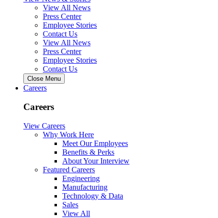
View All News
Press Center
Employee Stories
Contact Us
View All News
Press Center
Employee Stories
Contact Us
Close Menu
Careers
Careers
View Careers
Why Work Here
Meet Our Employees
Benefits & Perks
About Your Interview
Featured Careers
Engineering
Manufacturing
Technology & Data
Sales
View All