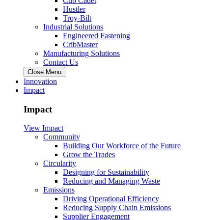
Cub Cadet
Hustler
Troy-Bilt
Industrial Solutions
Engineered Fastening
CribMaster
Manufacturing Solutions
Contact Us
Close Menu
Innovation
Impact
Impact
View Impact
Community
Building Our Workforce of the Future
Grow the Trades
Circularity
Designing for Sustainability
Reducing and Managing Waste
Emissions
Driving Operational Efficiency
Reducing Supply Chain Emissions
Supplier Engagement