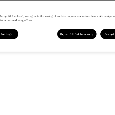
Accept All Cookies”, you agree to the storing of cookies on your device to enhance site navigation
ist in our marketing efforts.
 Settings
Reject All But Necessary
Accept 