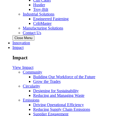
Cub Cadet
Hustler
Troy-Bilt
Industrial Solutions
Engineered Fastening
CribMaster
Manufacturing Solutions
Contact Us
Close Menu
Innovation
Impact
Impact
View Impact
Community
Building Our Workforce of the Future
Grow the Trades
Circularity
Designing for Sustainability
Reducing and Managing Waste
Emissions
Driving Operational Efficiency
Reducing Supply Chain Emissions
Supplier Engagement