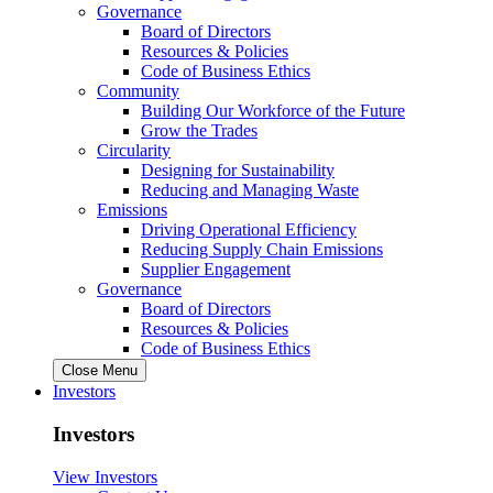
Governance
Board of Directors
Resources & Policies
Code of Business Ethics
Community
Building Our Workforce of the Future
Grow the Trades
Circularity
Designing for Sustainability
Reducing and Managing Waste
Emissions
Driving Operational Efficiency
Reducing Supply Chain Emissions
Supplier Engagement
Governance
Board of Directors
Resources & Policies
Code of Business Ethics
Close Menu
Investors
Investors
View Investors