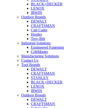
BLACK+DECKER
LENOX
IRWIN
Outdoor Brands
DEWALT
CRAFTSMAN
Cub Cadet
Hustler
Troy-Bilt
Industrial Solutions
Engineered Fastening
CribMaster
Manufacturing Solutions
Contact Us
Tool Brands
DEWALT
CRAFTSMAN
STANLEY
BLACK+DECKER
LENOX
IRWIN
Outdoor Brands
DEWALT
CRAFTSMAN