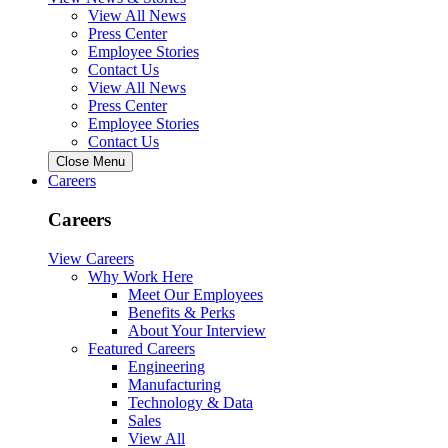
View All News
Press Center
Employee Stories
Contact Us
View All News
Press Center
Employee Stories
Contact Us
Close Menu
Careers
Careers
View Careers
Why Work Here
Meet Our Employees
Benefits & Perks
About Your Interview
Featured Careers
Engineering
Manufacturing
Technology & Data
Sales
View All