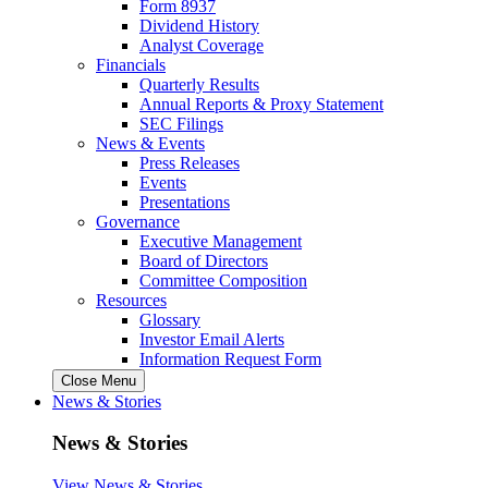
Form 8937
Dividend History
Analyst Coverage
Financials
Quarterly Results
Annual Reports & Proxy Statement
SEC Filings
News & Events
Press Releases
Events
Presentations
Governance
Executive Management
Board of Directors
Committee Composition
Resources
Glossary
Investor Email Alerts
Information Request Form
Close Menu
News & Stories
News & Stories
View News & Stories