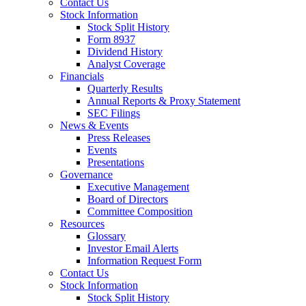
Contact Us
Stock Information
Stock Split History
Form 8937
Dividend History
Analyst Coverage
Financials
Quarterly Results
Annual Reports & Proxy Statement
SEC Filings
News & Events
Press Releases
Events
Presentations
Governance
Executive Management
Board of Directors
Committee Composition
Resources
Glossary
Investor Email Alerts
Information Request Form
Contact Us
Stock Information
Stock Split History