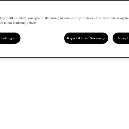
Accept All Cookies”, you agree to the storing of cookies on your device to enhance site navigation
ist in our marketing efforts.
 Settings
Reject All But Necessary
Accept 