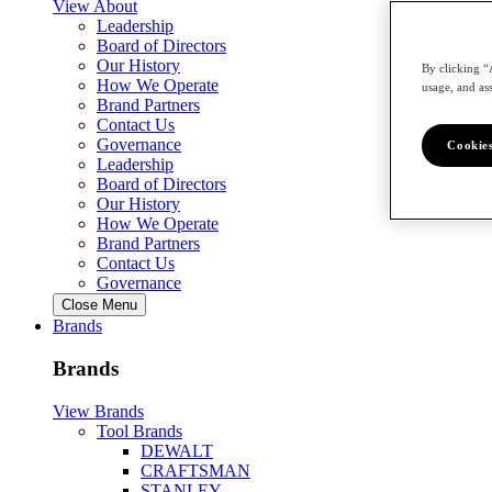
View About
Leadership
Board of Directors
Our History
By clicking “
How We Operate
usage, and ass
Brand Partners
Contact Us
Governance
Cookies
Leadership
Board of Directors
Our History
How We Operate
Brand Partners
Contact Us
Governance
Close Menu
Brands
Brands
View Brands
Tool Brands
DEWALT
CRAFTSMAN
STANLEY