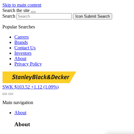
Skip to main content
Search the site
Search
Icon
Submit Search
Popular Searches
Careers
Brands
Contact Us
Investors
About
Privacy Policy
SWK $103.52
+1.12 (1.09%)
Main navigation
About
About