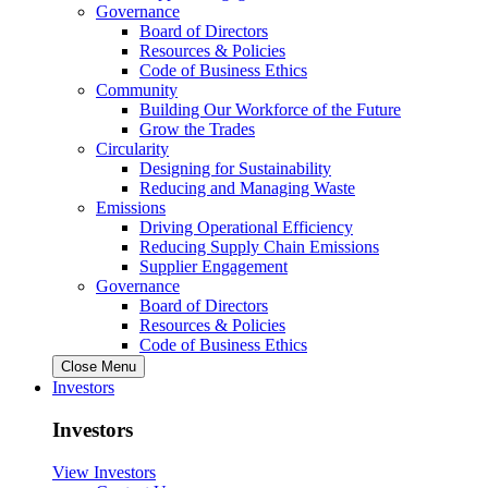
Governance
Board of Directors
Resources & Policies
Code of Business Ethics
Community
Building Our Workforce of the Future
Grow the Trades
Circularity
Designing for Sustainability
Reducing and Managing Waste
Emissions
Driving Operational Efficiency
Reducing Supply Chain Emissions
Supplier Engagement
Governance
Board of Directors
Resources & Policies
Code of Business Ethics
Close Menu
Investors
Investors
View Investors