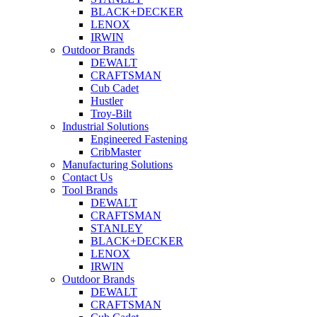
BLACK+DECKER
LENOX
IRWIN
Outdoor Brands
DEWALT
CRAFTSMAN
Cub Cadet
Hustler
Troy-Bilt
Industrial Solutions
Engineered Fastening
CribMaster
Manufacturing Solutions
Contact Us
Tool Brands
DEWALT
CRAFTSMAN
STANLEY
BLACK+DECKER
LENOX
IRWIN
Outdoor Brands
DEWALT
CRAFTSMAN