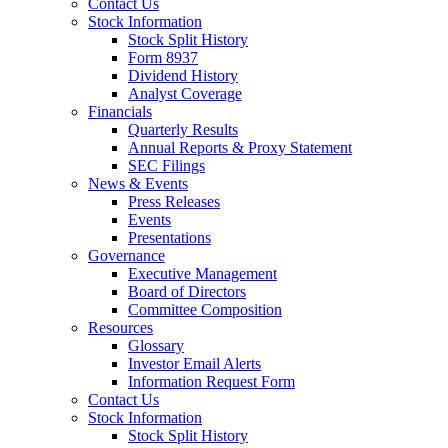
Contact Us
Stock Information
Stock Split History
Form 8937
Dividend History
Analyst Coverage
Financials
Quarterly Results
Annual Reports & Proxy Statement
SEC Filings
News & Events
Press Releases
Events
Presentations
Governance
Executive Management
Board of Directors
Committee Composition
Resources
Glossary
Investor Email Alerts
Information Request Form
Contact Us
Stock Information
Stock Split History