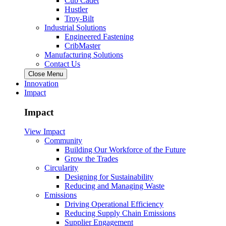
Cub Cadet
Hustler
Troy-Bilt
Industrial Solutions
Engineered Fastening
CribMaster
Manufacturing Solutions
Contact Us
Close Menu
Innovation
Impact
Impact
View Impact
Community
Building Our Workforce of the Future
Grow the Trades
Circularity
Designing for Sustainability
Reducing and Managing Waste
Emissions
Driving Operational Efficiency
Reducing Supply Chain Emissions
Supplier Engagement