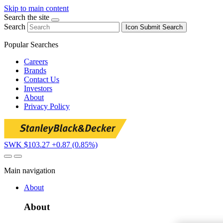
Skip to main content
Search the site
Search
Icon
Submit Search
Popular Searches
Careers
Brands
Contact Us
Investors
About
Privacy Policy
SWK $103.27
+0.87 (0.85%)
Main navigation
About
About