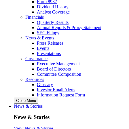
Form 8937
Dividend History
Analyst Coverage
Financials
Quarterly Results
Annual Reports & Proxy Statement
SEC Filings
News & Events
Press Releases
Events
Presentations
Governance
Executive Management
Board of Directors
Committee Composition
Resources
Glossary
Investor Email Alerts
Information Request Form
Close Menu
News & Stories
News & Stories
View News & Stories