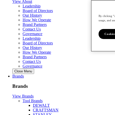
View About
Leadership
Board of Directors
Our History
By clicking “
How We Operate
usage, and ass
Brand Partners
Contact Us
Governance
Cookies
Leadership
Board of Directors
Our History
How We Operate
Brand Partners
Contact Us
Governance
Close Menu
Brands
Brands
View Brands
Tool Brands
DEWALT
CRAFTSMAN
STANLEY