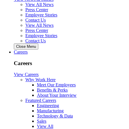
View All News
Press Center
Employee Stories
Contact Us
View All News
Press Center
Employee Stories
Contact Us
Close Menu
Careers
Careers
View Careers
Why Work Here
Meet Our Employees
Benefits & Perks
About Your Interview
Featured Careers
Engineering
Manufacturing
Technology & Data
Sales
View All