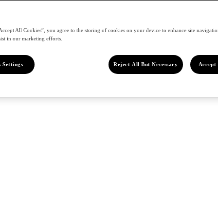
Accept All Cookies”, you agree to the storing of cookies on your device to enhance site navigation
ist in our marketing efforts.
 Settings
Reject All But Necessary
Accept 